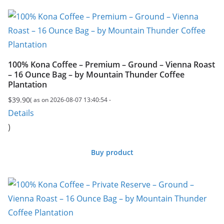
100% Kona Coffee – Premium – Ground – Vienna Roast
– 16 Ounce Bag – by Mountain Thunder Coffee
Plantation
$
39.90
( as on 2026-08-07 13:40:54 -
Details
)
Buy product