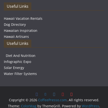
Useful Links
Hawaii Vacation Rentals
Dog Directory
Hawaiian Inspiration
Hawaii Artisans
Useful Links
Diet And Nutrition
Infographic Expo
Solar Energy
Water Filter Systems
Copyright © 2026
CoffeePresso.com
. All rights reserved.
Theme:
ColorMag
by ThemeGrill. Powered by
WordPress
.