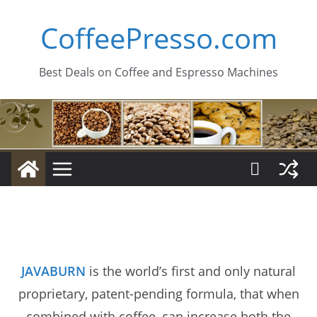
Skip
CoffeePresso.com
to
content
Best Deals on Coffee and Espresso Machines
JAVABURN
is the world’s first and only natural
proprietary, patent-pending formula, that when
combined with coffee, can increase both the