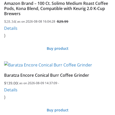
Amazon Brand – 100 Ct. Solimo Medium Roast Coffee
Pods, Kona Blend, Compatible with Keurig 2.0 K-Cup
Brewers
$
28.34
$
29.99
( as on 2026-08-08 16:04:28 -
Original
Current
Details
price
price
)
was:
is:
$29.99.
$28.34.
Buy product
Baratza Encore Conical Burr Coffee Grinder
$
139.00
( as on 2026-08-09 14:37:09 -
Details
)
Buy product