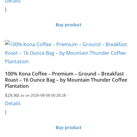
Details
)
Buy product
100% Kona Coffee – Premium – Ground – Breakfast
Roast – 16 Ounce Bag – by Mountain Thunder Coffee
Plantation
$
29.90
( as on 2026-08-08 00:28:28 -
Details
)
Buy product