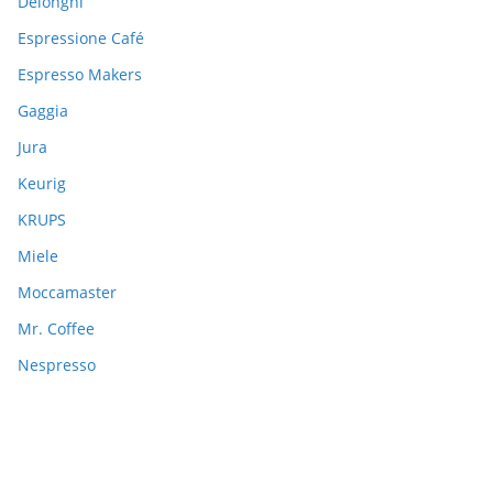
Delonghi
Espressione Café
Espresso Makers
Gaggia
Jura
Keurig
KRUPS
Miele
Moccamaster
Mr. Coffee
Nespresso