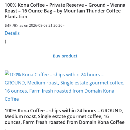
100% Kona Coffee – Private Reserve – Ground – Vienna
Roast – 16 Ounce Bag – by Mountain Thunder Coffee
Plantation
$
45.90
( as on 2026-08-08 21:20:26 -
Details
)
Buy product
100% Kona Coffee – ships within 24 hours – GROUND,
Medium roast, Single estate gourmet coffee, 16
ounces, Farm fresh roasted from Domain Kona Coffee