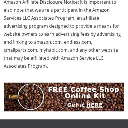
Amazon Affiliate Disclosure Notice: It is important to
also note that we are a participant in the Amazon
Services LLC Associates Program, an affiliate
advertising program designed to provide a means for
website owners to earn advertising fees by advertising
and linking to amazon.com, endless.com,
smallparts.com, myhabit.com, and any other website
that may be affiliated with Amazon Service LLC
Associates Program.