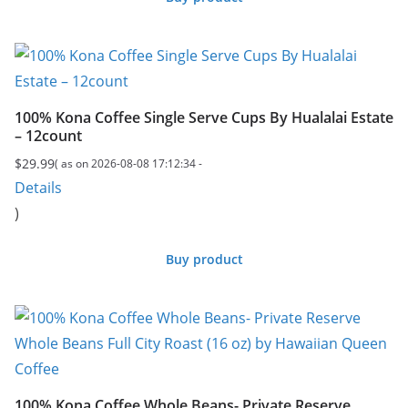
100% Kona Coffee Single Serve Cups By Hualalai Estate
– 12count
$
29.99
( as on 2026-08-08 17:12:34 -
Details
)
Buy product
100% Kona Coffee Whole Beans- Private Reserve