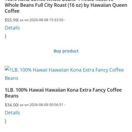
Whole Beans Full City Roast (16 oz) by Hawaiian Queen
Coffee
$
55.99
( as on 2026-08-08 15:33:50 -
Details
)
Buy product
1LB. 100% Hawaii Hawaiian Kona Extra Fancy Coffee
Beans
$
34.00
( as on 2026-08-09 00:56:51 -
Details
)