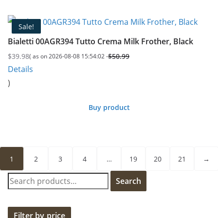
Sale!
Bialetti 00AGR394 Tutto Crema Milk Frother, Black
$
39.98
$
50.99
( as on 2026-08-08 15:54:02 -
Original
Current
Details
price
price
)
was:
is:
$50.99.
$39.98.
Buy product
1
2
3
4
…
19
20
21
→
S
Search
e
a
r
Filter by price