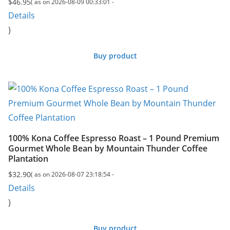
$
46.95
( as on 2026-08-09 00:33:01 -
Details
)
Buy product
100% Kona Coffee Espresso Roast – 1 Pound Premium
Gourmet Whole Bean by Mountain Thunder Coffee
Plantation
$
32.90
( as on 2026-08-07 23:18:54 -
Details
)
Buy product