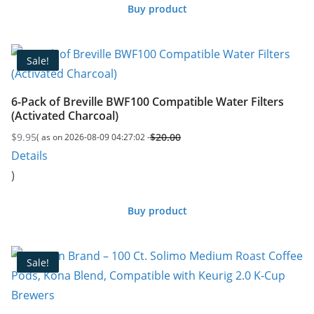
Buy product
Sale!
6-Pack of Breville BWF100 Compatible Water Filters
(Activated Charcoal)
$
9.95
$
20.00
( as on 2026-08-09 04:27:02 -
Original
Current
Details
price
price
)
was:
is:
$20.00.
$9.95.
Buy product
Sale!