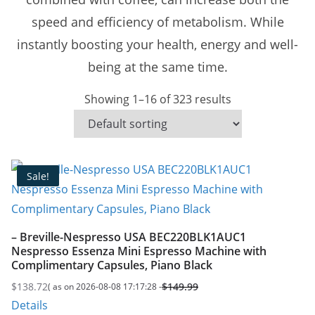
speed and efficiency of metabolism. While
instantly boosting your health, energy and well-
being at the same time.
Showing 1–16 of 323 results
Sale!
– Breville-Nespresso USA BEC220BLK1AUC1
Nespresso Essenza Mini Espresso Machine with
Complimentary Capsules, Piano Black
$
138.72
$
149.99
( as on 2026-08-08 17:17:28 -
Original
Current
Details
price
price