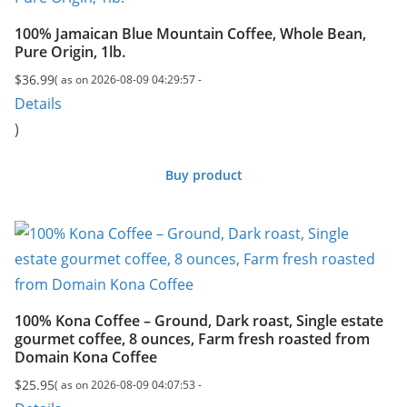
100% Jamaican Blue Mountain Coffee, Whole Bean,
Pure Origin, 1lb.
$
36.99
( as on 2026-08-09 04:29:57 -
Details
)
Buy product
100% Kona Coffee – Ground, Dark roast, Single estate
gourmet coffee, 8 ounces, Farm fresh roasted from
Domain Kona Coffee
$
25.95
( as on 2026-08-09 04:07:53 -