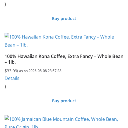
)
was:
is:
$149.99.
$138.72.
Buy product
100% Hawaiian Kona Coffee, Extra Fancy – Whole Bean
– 1lb.
$
33.99
( as on 2026-08-08 23:57:28 -
Details
)
Buy product