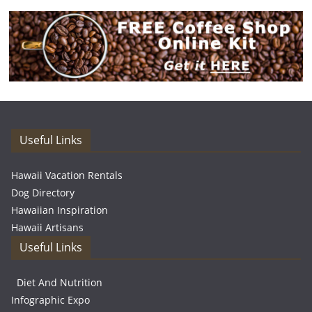
Useful Links
Hawaii Vacation Rentals
Dog Directory
Hawaiian Inspiration
Hawaii Artisans
Useful Links
Diet And Nutrition
Infographic Expo