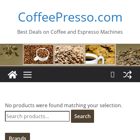
Skip
CoffeePresso.com
to
content
Best Deals on Coffee and Espresso Machines
No products were found matching your selection.
S
Search
e
a
r
Brands