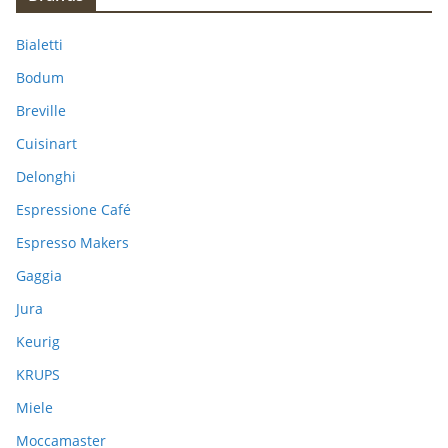
c
h
Bialetti
f
Bodum
o
Breville
r
:
Cuisinart
Delonghi
Espressione Café
Espresso Makers
Gaggia
Jura
Keurig
KRUPS
Miele
Moccamaster