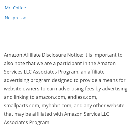
Mr. Coffee
Nespresso
Amazon Affiliate Disclosure Notice: It is important to
also note that we are a participant in the Amazon
Services LLC Associates Program, an affiliate
advertising program designed to provide a means for
website owners to earn advertising fees by advertising
and linking to amazon.com, endless.com,
smallparts.com, myhabit.com, and any other website
that may be affiliated with Amazon Service LLC
Associates Program.