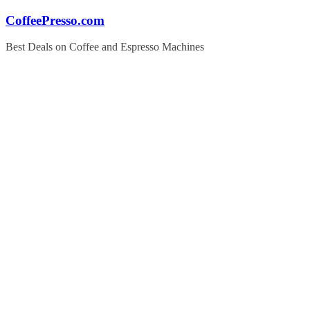
Skip
CoffeePresso.com
to
content
Best Deals on Coffee and Espresso Machines