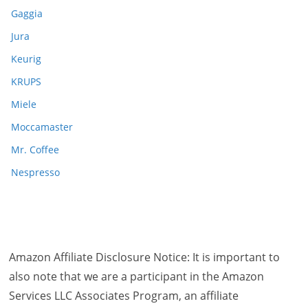
Gaggia
Jura
Keurig
KRUPS
Miele
Moccamaster
Mr. Coffee
Nespresso
Amazon Affiliate Disclosure Notice: It is important to
also note that we are a participant in the Amazon
Services LLC Associates Program, an affiliate