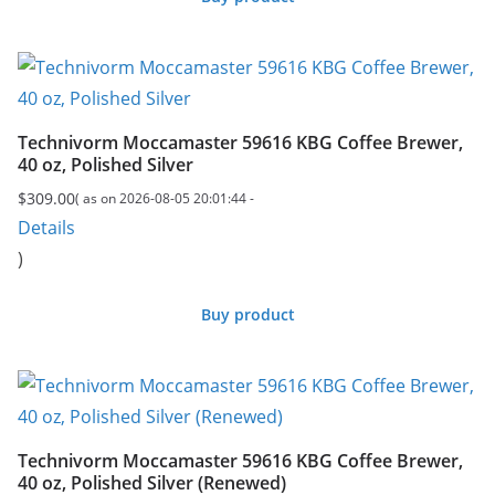
Technivorm Moccamaster 59616 KBG Coffee Brewer,
40 oz, Polished Silver
$
309.00
( as on 2026-08-05 20:01:44 -
Details
)
Buy product
Technivorm Moccamaster 59616 KBG Coffee Brewer,
40 oz, Polished Silver (Renewed)