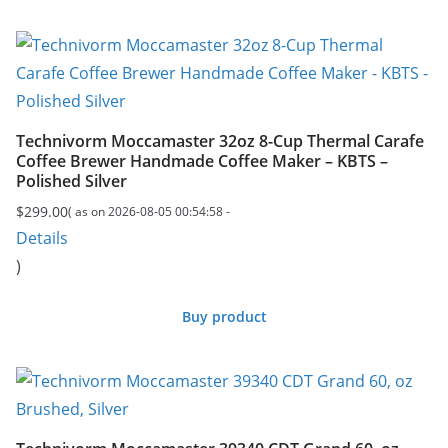
Technivorm Moccamaster 32oz 8-Cup Thermal Carafe
Coffee Brewer Handmade Coffee Maker – KBTS –
Polished Silver
$
299.00
( as on 2026-08-05 00:54:58 -
Details
)
Buy product