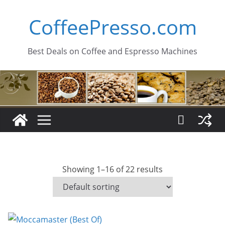
Skip
CoffeePresso.com
to
content
Best Deals on Coffee and Espresso Machines
Showing 1–16 of 22 results