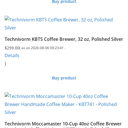
Buy product
Technivorm KBTS Coffee Brewer, 32 oz, Polished Silver
$
299.00
( as on 2026-08-06 09:23:41 -
Details
)
Buy product
Technivorm Moccamaster 10-Cup 40oz Coffee Brewer