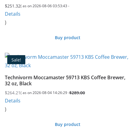
$
251.32
( as on 2026-08-06 03:53:43 -
Details
)
Buy product
Sale!
Technivorm Moccamaster 59713 KBS Coffee Brewer,
32 oz, Black
$
264.21
$
289.00
( as on 2026-08-04 14:26:29 -
Original
Current
Details
price
price
)
was:
is:
$289.00.
$264.21.
Buy product