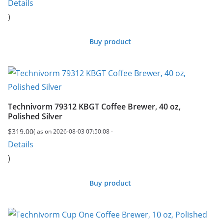
Details
)
Buy product
Technivorm 79312 KBGT Coffee Brewer, 40 oz,
Polished Silver
$
319.00
( as on 2026-08-03 07:50:08 -
Details
)
Buy product