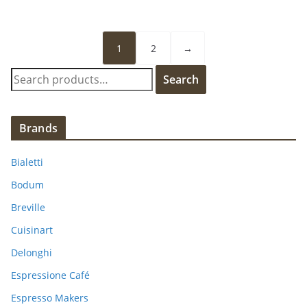
1
2
→
S
Search
e
a
r
Brands
c
h
Bialetti
f
Bodum
o
Breville
r
:
Cuisinart
Delonghi
Espressione Café
Espresso Makers