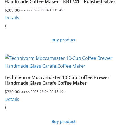
Handmade Coffee Maker – KBT741 – Polished Silver
$
309.00
( as on 2026-08-04 19:19:49 -
Details
)
Buy product
Technivorm Moccamaster 10-Cup Coffee Brewer
Handmade Glass Carafe Coffee Maker
$
329.00
( as on 2026-08-04 03:15:10 -
Details
)
Buy product