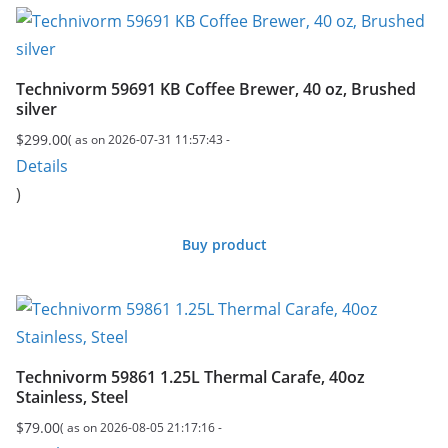
Technivorm 59691 KB Coffee Brewer, 40 oz, Brushed
silver
$
299.00
( as on 2026-07-31 11:57:43 -
Details
)
Buy product
Technivorm 59861 1.25L Thermal Carafe, 40oz
Stainless, Steel
$
79.00
( as on 2026-08-05 21:17:16 -