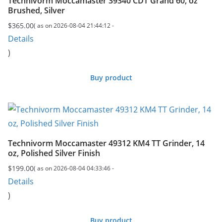
Technivorm Moccamaster 39340 CDT Grand 60, oz
Brushed, Silver
$
365.00
( as on 2026-08-04 21:44:12 -
Details
)
Buy product
Technivorm Moccamaster 49312 KM4 TT Grinder, 14
oz, Polished Silver Finish
$
199.00
( as on 2026-08-04 04:33:46 -
Details
)
Buy product