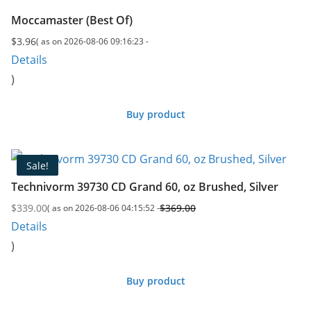
Moccamaster (Best Of)
$
3.96
( as on 2026-08-06 09:16:23 -
Details
)
Buy product
Sale!
Technivorm 39730 CD Grand 60, oz Brushed, Silver
$
339.00
$
369.00
( as on 2026-08-06 04:15:52 -
Original
Current
Details
price
price
)
was:
is:
$369.00.
$339.00.
Buy product