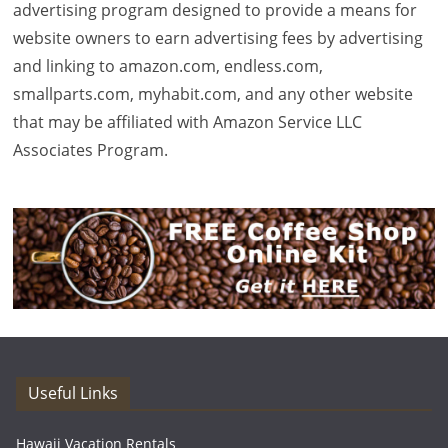
advertising program designed to provide a means for
website owners to earn advertising fees by advertising
and linking to amazon.com, endless.com,
smallparts.com, myhabit.com, and any other website
that may be affiliated with Amazon Service LLC
Associates Program.
Useful Links
Hawaii Vacation Rentals