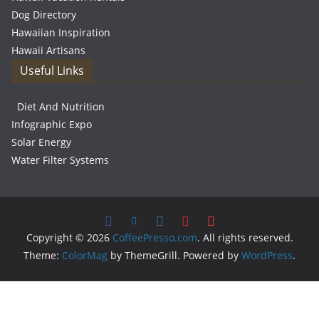
Dog Directory
Hawaiian Inspiration
Hawaii Artisans
Useful Links
Diet And Nutrition
Infographic Expo
Solar Energy
Water Filter Systems
Copyright © 2026
CoffeePresso.com
. All rights reserved.
Theme:
ColorMag
by ThemeGrill. Powered by
WordPress
.