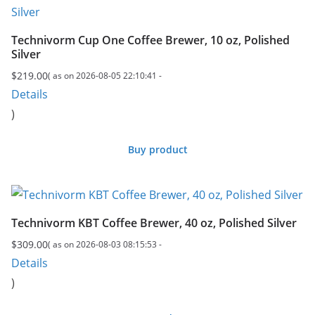
Technivorm Cup One Coffee Brewer, 10 oz, Polished
Silver
$
219.00
( as on 2026-08-05 22:10:41 -
Details
)
Buy product
Technivorm KBT Coffee Brewer, 40 oz, Polished Silver
$
309.00
( as on 2026-08-03 08:15:53 -
Details
)