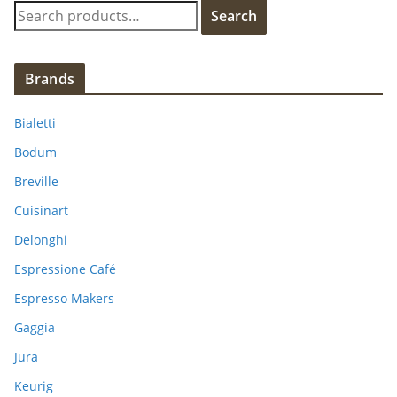
S
Search
e
a
r
Brands
c
h
Bialetti
f
Bodum
o
Breville
r
:
Cuisinart
Delonghi
Espressione Café
Espresso Makers
Gaggia
Jura
Keurig