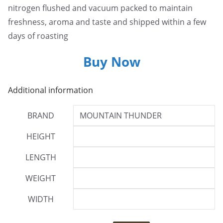
nitrogen flushed and vacuum packed to maintain
freshness, aroma and taste and shipped within a few
days of roasting
Buy Now
Additional information
BRAND
MOUNTAIN THUNDER
HEIGHT
LENGTH
WEIGHT
WIDTH