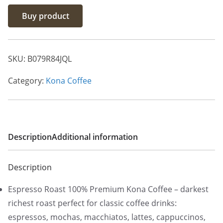
Buy product
SKU:
B079R84JQL
Category:
Kona Coffee
Description
Additional information
Description
Espresso Roast 100% Premium Kona Coffee – darkest
richest roast perfect for classic coffee drinks:
espressos, mochas, macchiatos, lattes, cappuccinos,