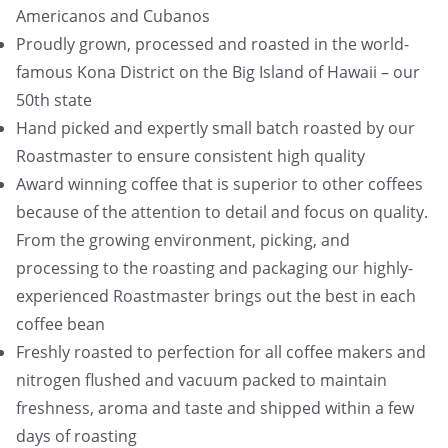
Americanos and Cubanos
Proudly grown, processed and roasted in the world-
famous Kona District on the Big Island of Hawaii – our
50th state
Hand picked and expertly small batch roasted by our
Roastmaster to ensure consistent high quality
Award winning coffee that is superior to other coffees
because of the attention to detail and focus on quality.
From the growing environment, picking, and
processing to the roasting and packaging our highly-
experienced Roastmaster brings out the best in each
coffee bean
Freshly roasted to perfection for all coffee makers and
nitrogen flushed and vacuum packed to maintain
freshness, aroma and taste and shipped within a few
days of roasting