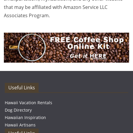
that may be affiliated with Amazon Service LLC
Associates Program.
Useful Links
Hawaii Vacation Rentals
Dog Directory
Hawaiian Inspiration
Hawaii Artisans