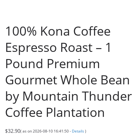
100% Kona Coffee
Espresso Roast – 1
Pound Premium
Gourmet Whole Bean
by Mountain Thunder
Coffee Plantation
$
32.90
( as on 2026-08-10 16:41:50 -
Details
)