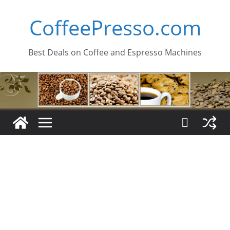
Skip
CoffeePresso.com
to
content
Best Deals on Coffee and Espresso Machines