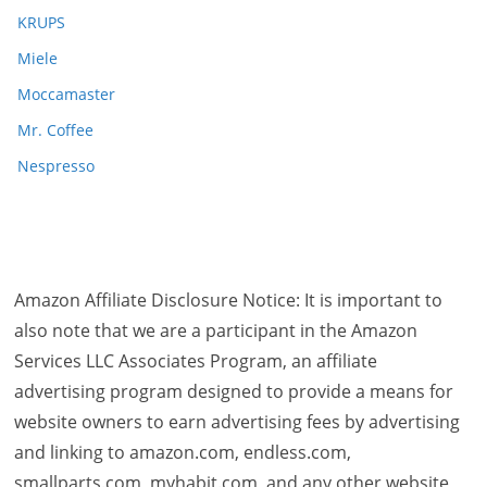
KRUPS
Miele
Moccamaster
Mr. Coffee
Nespresso
Amazon Affiliate Disclosure Notice: It is important to
also note that we are a participant in the Amazon
Services LLC Associates Program, an affiliate
advertising program designed to provide a means for
website owners to earn advertising fees by advertising
and linking to amazon.com, endless.com,
smallparts.com, myhabit.com, and any other website