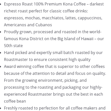
Espresso Roast 100% Premium Kona Coffee – darkest
richest roast perfect for classic coffee drinks:
espressos, mochas, macchiatos, lattes, cappuccinos,
Americanos and Cubanos
Proudly grown, processed and roasted in the world-
famous Kona District on the Big Island of Hawaii – our
50th state
Hand picked and expertly small batch roasted by our
Roastmaster to ensure consistent high quality
Award winning coffee that is superior to other coffees
because of the attention to detail and focus on quality.
From the growing environment, picking, and
processing to the roasting and packaging our highly-
experienced Roastmaster brings out the best in each
coffee bean
Freshly roasted to perfection for all coffee makers and