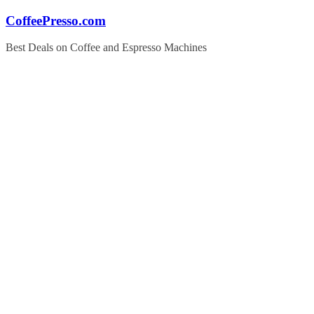
Skip
CoffeePresso.com
to
content
Best Deals on Coffee and Espresso Machines