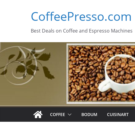
Skip
CoffeePresso.com
to
content
Best Deals on Coffee and Espresso Machines
COFFEE
BODUM
CUISINART