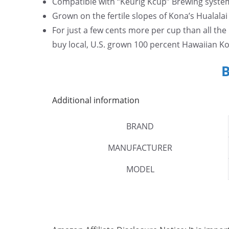
Compatible with “Keurig Kcup” Brewing syste
Grown on the fertile slopes of Kona’s Hualala
For just a few cents more per cup than all th
buy local, U.S. grown 100 percent Hawaiian Ko
Additional information
BRAND
MANUFACTURER
MODEL