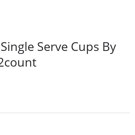
Single Serve Cups By
12count