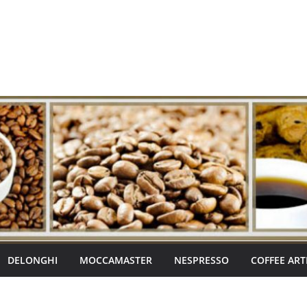
DELONGHI
MOCCAMASTER
NESPRESSO
COFFEE ART