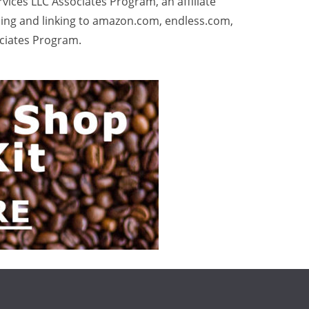
rvices LLC Associates Program, an affiliate
sing and linking to amazon.com, endless.com,
ociates Program.