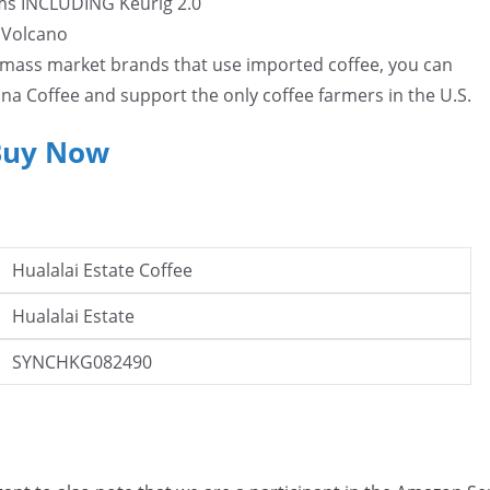
ms INCLUDING Keurig 2.0
i Volcano
e mass market brands that use imported coffee, you can
na Coffee and support the only coffee farmers in the U.S.
Buy Now
Hualalai Estate Coffee
Hualalai Estate
SYNCHKG082490