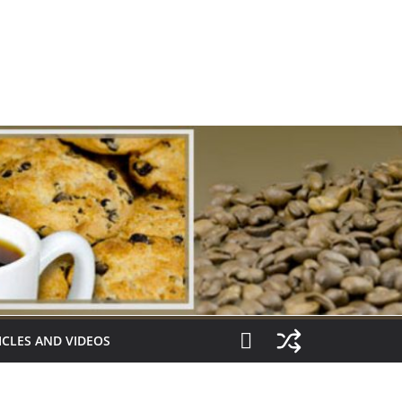
ICLES AND VIDEOS