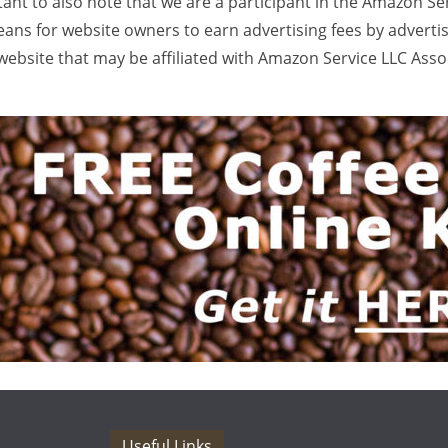
rtant to also note that we are a participant in the Amazon Se
ans for website owners to earn advertising fees by adverti
ebsite that may be affiliated with Amazon Service LLC Ass
Useful Links