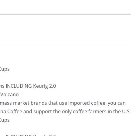
 Cups
ms INCLUDING Keurig 2.0
i Volcano
e mass market brands that use imported coffee, you can
na Coffee and support the only coffee farmers in the U.S.
 Cups