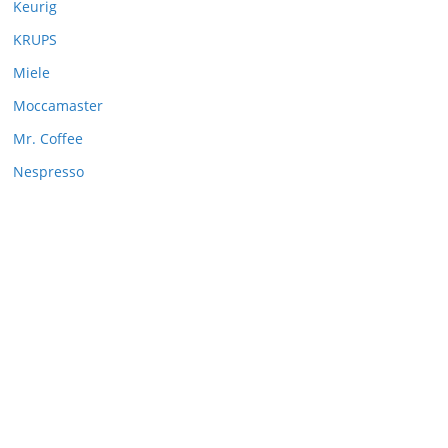
Keurig
KRUPS
Miele
Moccamaster
Mr. Coffee
Nespresso