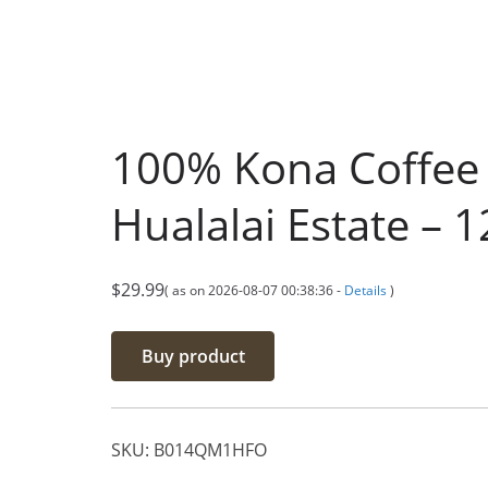
100% Kona Coffee 
Hualalai Estate – 
$
29.99
( as on 2026-08-07 00:38:36 -
Details
)
Buy product
SKU:
B014QM1HFO