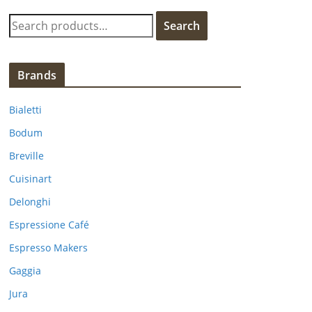
S
Search
e
a
r
Brands
c
h
Bialetti
f
Bodum
o
Breville
r
:
Cuisinart
Delonghi
Espressione Café
Espresso Makers
Gaggia
Jura