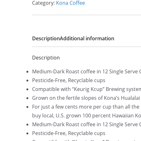
Category:
Kona Coffee
Description
Additional information
Description
Medium-Dark Roast coffee in 12 Single Serve
Pesticide-Free, Recyclable cups
Compatible with “Keurig Kcup” Brewing syste
Grown on the fertile slopes of Kona’s Hualala
For just a few cents more per cup than all th
buy local, U.S. grown 100 percent Hawaiian Ko
Medium-Dark Roast coffee in 12 Single Serve
Pesticide-Free, Recyclable cups