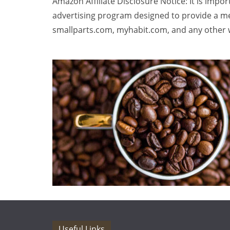
Amazon Affiliate Disclosure Notice: It is impo
advertising program designed to provide a me
smallparts.com, myhabit.com, and any other w
Useful Links