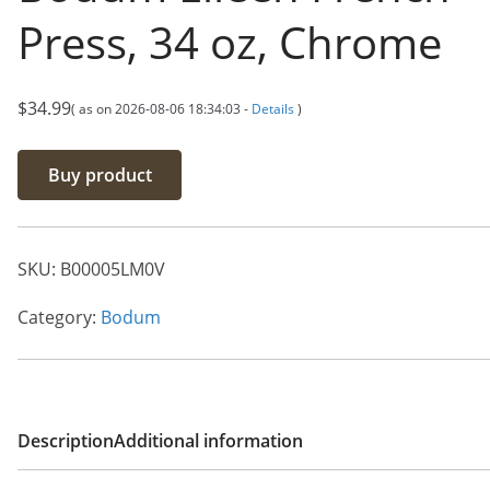
Press, 34 oz, Chrome
$
34.99
( as on 2026-08-06 18:34:03 -
Details
)
Buy product
SKU:
B00005LM0V
Category:
Bodum
Description
Additional information