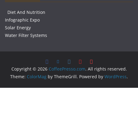
Diet And Nutrition
Infographic Expo
Solar Energy
Water Filter Systems
Copyright © 2026
CoffeePresso.com
. All rights reserved.
Theme:
ColorMag
by ThemeGrill. Powered by
WordPress
.