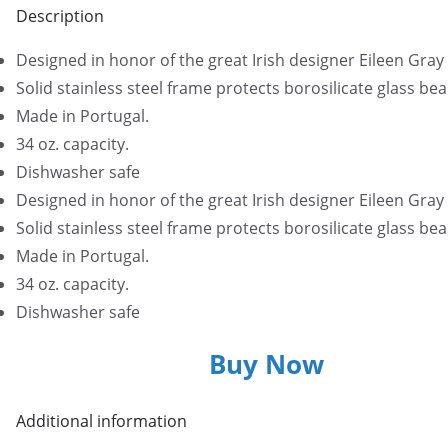
Description
Designed in honor of the great Irish designer Eileen Gray
Solid stainless steel frame protects borosilicate glass bea
Made in Portugal.
34 oz. capacity.
Dishwasher safe
Designed in honor of the great Irish designer Eileen Gray
Solid stainless steel frame protects borosilicate glass bea
Made in Portugal.
34 oz. capacity.
Dishwasher safe
Buy Now
Additional information