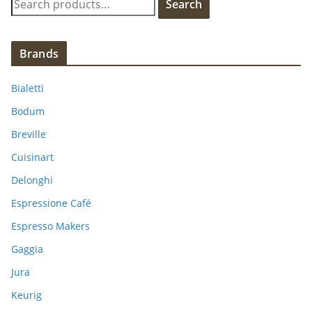
Search
e
a
r
Brands
c
h
Bialetti
f
Bodum
o
Breville
r
:
Cuisinart
Delonghi
Espressione Café
Espresso Makers
Gaggia
Jura
Keurig