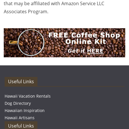
that may be affiliated with Amazon Service LLC
Associates Program.
Useful Links
Hawaii Vacation Rentals
Dog Directory
Hawaiian Inspiration
Hawaii Artisans
Useful Links