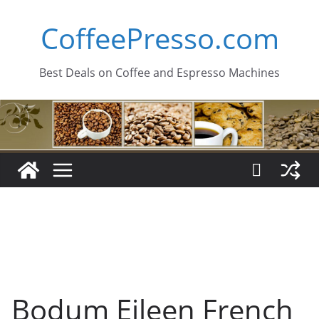
Skip
CoffeePresso.com
to
content
Best Deals on Coffee and Espresso Machines
Bodum Eileen French