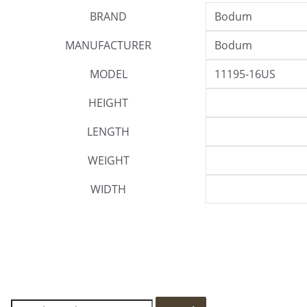
BRAND
Bodum
MANUFACTURER
Bodum
MODEL
11195-16US
HEIGHT
LENGTH
WEIGHT
WIDTH
S