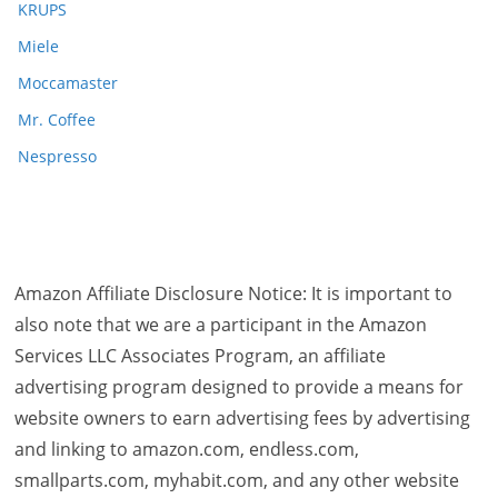
KRUPS
Miele
Moccamaster
Mr. Coffee
Nespresso
Amazon Affiliate Disclosure Notice: It is important to
also note that we are a participant in the Amazon
Services LLC Associates Program, an affiliate
advertising program designed to provide a means for
website owners to earn advertising fees by advertising
and linking to amazon.com, endless.com,
smallparts.com, myhabit.com, and any other website