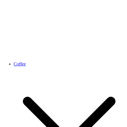
Coffee