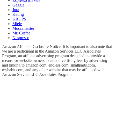
Espresso Makers
Gaggia
Jura
Keurig
KRUPS
Miele
Moccamaster
Mr. Coffee
Nespresso
Amazon Affiliate Disclosure Notice: It is important to also note that
we are a participant in the Amazon Services LLC Associates
Program, an affiliate advertising program designed to provide a
means for website owners to earn advertising fees by advertising
and linking to amazon.com, endless.com, smallparts.com,
myhabit.com, and any other website that may be affiliated with
Amazon Service LLC Associates Program.