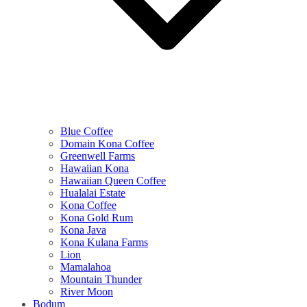
Blue Coffee
Domain Kona Coffee
Greenwell Farms
Hawaiian Kona
Hawaiian Queen Coffee
Hualalai Estate
Kona Coffee
Kona Gold Rum
Kona Java
Kona Kulana Farms
Lion
Mamalahoa
Mountain Thunder
River Moon
Bodum