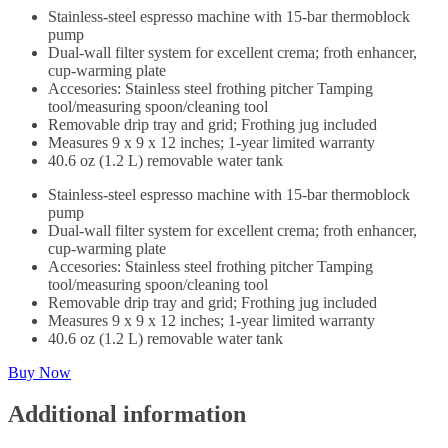
Stainless-steel espresso machine with 15-bar thermoblock
pump
Dual-wall filter system for excellent crema; froth enhancer,
cup-warming plate
Accesories: Stainless steel frothing pitcher Tamping
tool/measuring spoon/cleaning tool
Removable drip tray and grid; Frothing jug included
Measures 9 x 9 x 12 inches; 1-year limited warranty
40.6 oz (1.2 L) removable water tank
Stainless-steel espresso machine with 15-bar thermoblock
pump
Dual-wall filter system for excellent crema; froth enhancer,
cup-warming plate
Accesories: Stainless steel frothing pitcher Tamping
tool/measuring spoon/cleaning tool
Removable drip tray and grid; Frothing jug included
Measures 9 x 9 x 12 inches; 1-year limited warranty
40.6 oz (1.2 L) removable water tank
Buy Now
Additional information