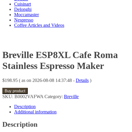
Cuisinart
Delonghi
Moccamaster
Nespresso
Coffee Articles and Videos
Breville ESP8XL Cafe Roma
Stainless Espresso Maker
$
198.95
( as on 2026-08-08 14:37:48 -
Details
)
Buy product
SKU:
B0002VAFWA
Category:
Breville
Description
Additional information
Description