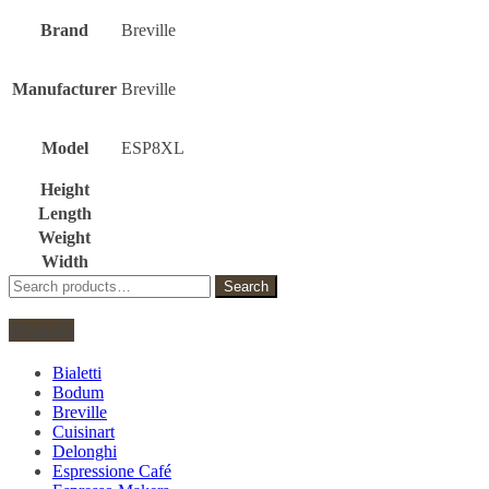
Brand
Breville
Manufacturer
Breville
Model
ESP8XL
Height
Length
Weight
Width
Search
Search
for:
Brands
Bialetti
Bodum
Breville
Cuisinart
Delonghi
Espressione Café