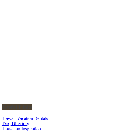
Useful Links
Hawaii Vacation Rentals
Dog Directory
Hawaiian Inspiration