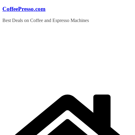
Skip
CoffeePresso.com
to
content
Best Deals on Coffee and Espresso Machines