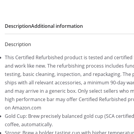
Description
Additional information
Description
This Certified Refurbished product is tested and certified 
and work like new. The refurbishing process includes func
testing, basic cleaning, inspection, and repackaging. The
ships with all relevant accessories, a minimum 90-day wa
and may arrive in a generic box. Only select sellers who m
high performance bar may offer Certified Refurbished p
on Amazon.com
Gold Cup: Brew precisely balanced gold cup (SCA certified
coffee, automatically.
Strong: Brew a bolder tasting cup with higher temperatu