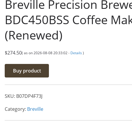
Breville Precision Brew
BDC450BSS Coffee Ma
(Renewed)
$
274.50
( as on 2026-08-08 20:33:02 -
Details
)
Buy product
SKU:
B07DP4F73J
Category:
Breville