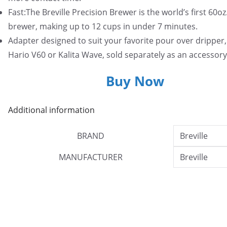
Fast:The Breville Precision Brewer is the world’s first 60oz
brewer, making up to 12 cups in under 7 minutes.
Adapter designed to suit your favorite pour over dripper,
Hario V60 or Kalita Wave, sold separately as an accessory
Buy Now
Additional information
BRAND
Breville
MANUFACTURER
Breville