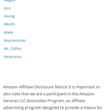
Jura
Keurig
KRUPS
Miele
Moccamaster
Mr. Coffee
Nespresso
Amazon Affiliate Disclosure Notice: It is important to
also note that we are a participant in the Amazon
Services LLC Associates Program, an affiliate
advertising program designed to provide a means for