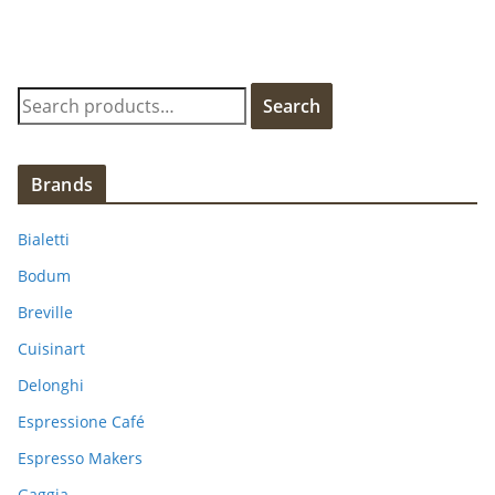
S
Search
e
a
r
Brands
c
h
Bialetti
f
Bodum
o
Breville
r
:
Cuisinart
Delonghi
Espressione Café
Espresso Makers
Gaggia