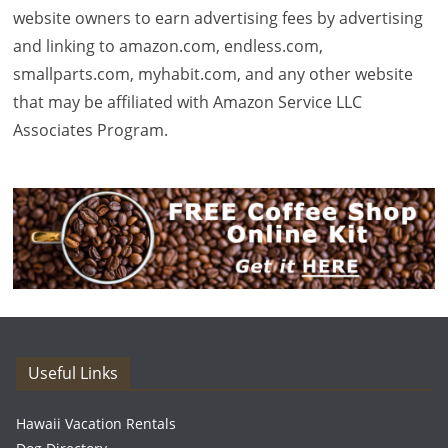
website owners to earn advertising fees by advertising
and linking to amazon.com, endless.com,
smallparts.com, myhabit.com, and any other website
that may be affiliated with Amazon Service LLC
Associates Program.
Useful Links
Hawaii Vacation Rentals