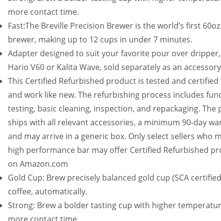
more contact time.
Fast:The Breville Precision Brewer is the world’s first 60oz
brewer, making up to 12 cups in under 7 minutes.
Adapter designed to suit your favorite pour over dripper,
Hario V60 or Kalita Wave, sold separately as an accessory
This Certified Refurbished product is tested and certified 
and work like new. The refurbishing process includes func
testing, basic cleaning, inspection, and repackaging. The
ships with all relevant accessories, a minimum 90-day wa
and may arrive in a generic box. Only select sellers who m
high performance bar may offer Certified Refurbished p
on Amazon.com
Gold Cup: Brew precisely balanced gold cup (SCA certified
coffee, automatically.
Strong: Brew a bolder tasting cup with higher temperatu
more contact time.