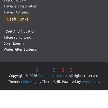
Dog Directory
Hawaiian Inspiration
Hawaii Artisans
Useful Links
Diet And Nutrition
Infographic Expo
Solar Energy
Water Filter Systems
Copyright © 2026
CoffeePresso.com
. All rights reserved.
Theme:
ColorMag
by ThemeGrill. Powered by
WordPress
.