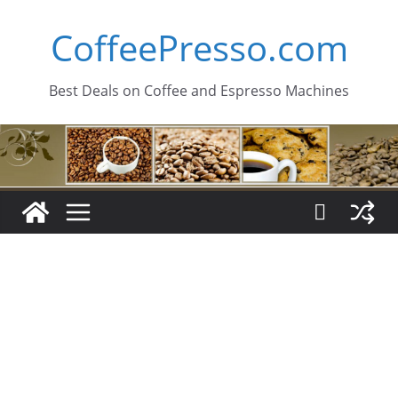
Skip
CoffeePresso.com
to
content
Best Deals on Coffee and Espresso Machines