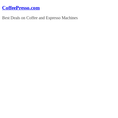
Skip
CoffeePresso.com
to
content
Best Deals on Coffee and Espresso Machines