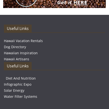
Useful Links
Hawaii Vacation Rentals
Dog Directory
Hawaiian Inspiration
Hawaii Artisans
Useful Links
Diet And Nutrition
Infographic Expo
Solar Energy
Water Filter Systems