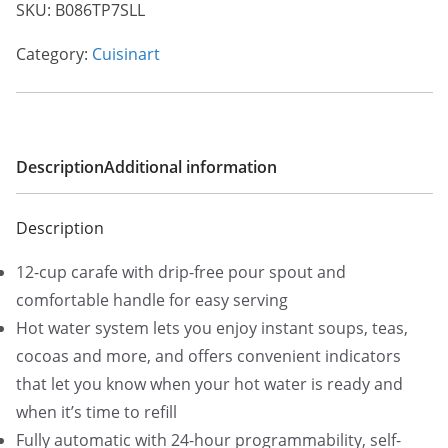
SKU:
B086TP7SLL
Category:
Cuisinart
Description
Additional information
Description
12-cup carafe with drip-free pour spout and
comfortable handle for easy serving
Hot water system lets you enjoy instant soups, teas,
cocoas and more, and offers convenient indicators
that let you know when your hot water is ready and
when it’s time to refill
Fully automatic with 24-hour programmability, self-