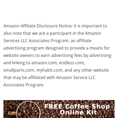
Amazon Affiliate Disclosure Notice: It is important to
also note that we are a participant in the Amazon
Services LLC Associates Program, an affiliate
advertising program designed to provide a means for
website owners to earn advertising fees by advertising
and linking to amazon.com, endless.com,
smallparts.com, myhabit.com, and any other website
that may be affiliated with Amazon Service LLC
Associates Program.