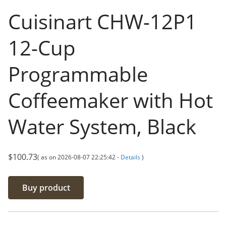
Cuisinart CHW-12P1
12-Cup
Programmable
Coffeemaker with Hot
Water System, Black
$
100.73
( as on 2026-08-07 22:25:42 -
Details
)
Buy product