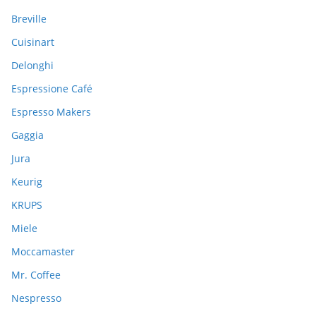
o
Breville
r
:
Cuisinart
Delonghi
Espressione Café
Espresso Makers
Gaggia
Jura
Keurig
KRUPS
Miele
Moccamaster
Mr. Coffee
Nespresso