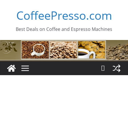
Skip
CoffeePresso.com
to
content
Best Deals on Coffee and Espresso Machines