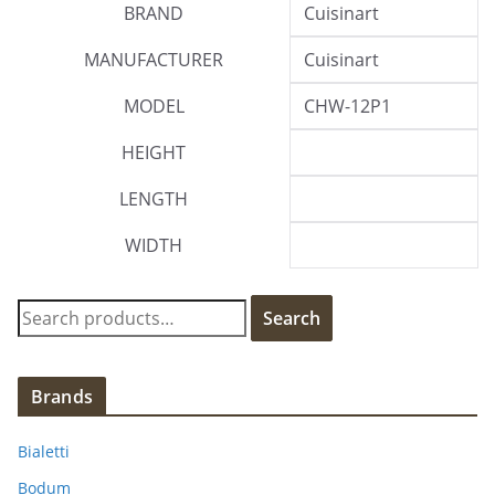
BRAND
Cuisinart
MANUFACTURER
Cuisinart
MODEL
CHW-12P1
HEIGHT
LENGTH
WIDTH
S
Search
e
a
r
Brands
c
h
Bialetti
f
Bodum