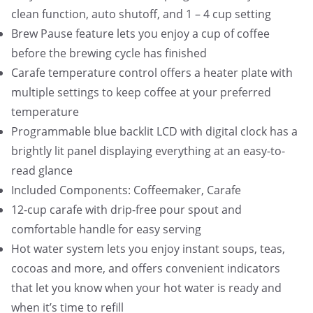
clean function, auto shutoff, and 1 – 4 cup setting
Brew Pause feature lets you enjoy a cup of coffee
before the brewing cycle has finished
Carafe temperature control offers a heater plate with
multiple settings to keep coffee at your preferred
temperature
Programmable blue backlit LCD with digital clock has a
brightly lit panel displaying everything at an easy-to-
read glance
Included Components: Coffeemaker, Carafe
12-cup carafe with drip-free pour spout and
comfortable handle for easy serving
Hot water system lets you enjoy instant soups, teas,
cocoas and more, and offers convenient indicators
that let you know when your hot water is ready and
when it’s time to refill