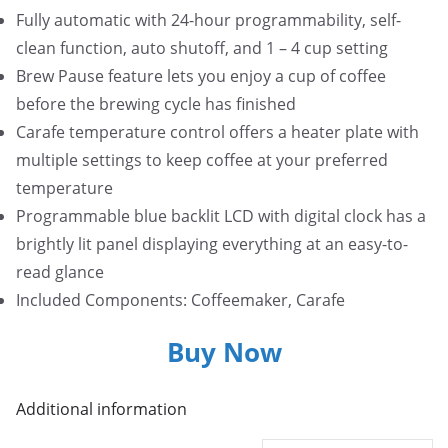
Fully automatic with 24-hour programmability, self-
clean function, auto shutoff, and 1 – 4 cup setting
Brew Pause feature lets you enjoy a cup of coffee
before the brewing cycle has finished
Carafe temperature control offers a heater plate with
multiple settings to keep coffee at your preferred
temperature
Programmable blue backlit LCD with digital clock has a
brightly lit panel displaying everything at an easy-to-
read glance
Included Components: Coffeemaker, Carafe
Buy Now
Additional information