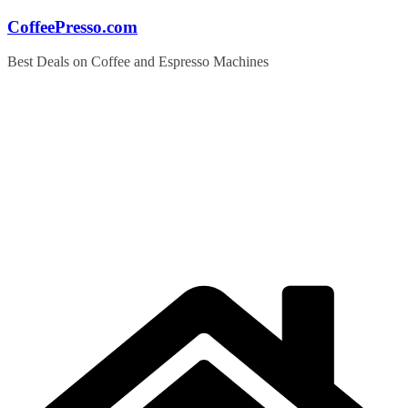
Skip
CoffeePresso.com
to
content
Best Deals on Coffee and Espresso Machines