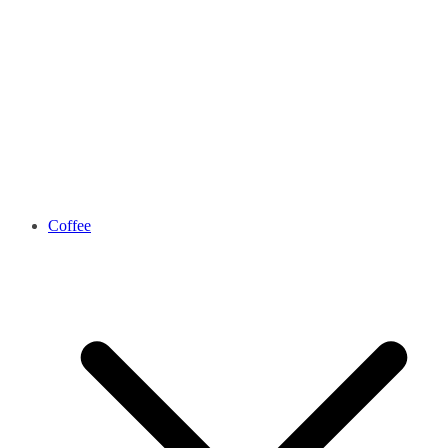
Coffee