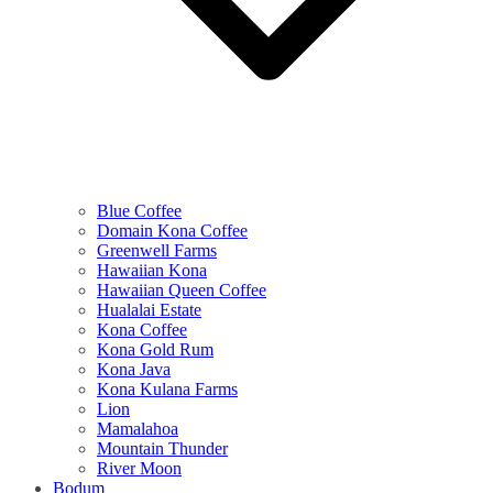
Blue Coffee
Domain Kona Coffee
Greenwell Farms
Hawaiian Kona
Hawaiian Queen Coffee
Hualalai Estate
Kona Coffee
Kona Gold Rum
Kona Java
Kona Kulana Farms
Lion
Mamalahoa
Mountain Thunder
River Moon
Bodum