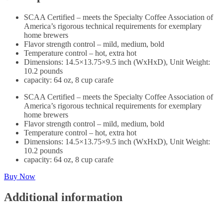
SCAA Certified – meets the Specialty Coffee Association of
America’s rigorous technical requirements for exemplary
home brewers
Flavor strength control – mild, medium, bold
Temperature control – hot, extra hot
Dimensions: 14.5×13.75×9.5 inch (WxHxD), Unit Weight:
10.2 pounds
capacity: 64 oz, 8 cup carafe
SCAA Certified – meets the Specialty Coffee Association of
America’s rigorous technical requirements for exemplary
home brewers
Flavor strength control – mild, medium, bold
Temperature control – hot, extra hot
Dimensions: 14.5×13.75×9.5 inch (WxHxD), Unit Weight:
10.2 pounds
capacity: 64 oz, 8 cup carafe
Buy Now
Additional information