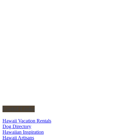
Useful Links
Hawaii Vacation Rentals
Dog Directory
Hawaiian Inspiration
Hawaii Artisans