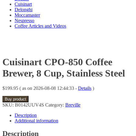
Cuisinart
Delonghi
Moccamaster
Nespresso
Coffee Articles and Videos
Cuisinart CPO-850 Coffee
Brewer, 8 Cup, Stainless Steel
$
199.95
( as on 2026-08-08 12:44:33 -
Details
)
Buy product
SKU:
B0142UUV4S
Category:
Breville
Description
Additional information
Description