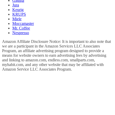
Gaggia
Jura
Keurig
KRUPS
Miele
Moccamaster
Mr. Coffee
Nespresso
Amazon Affiliate Disclosure Notice: It is important to also note that
we are a participant in the Amazon Services LLC Associates
Program, an affiliate advertising program designed to provide a
means for website owners to earn advertising fees by advertising
and linking to amazon.com, endless.com, smallparts.com,
myhabit.com, and any other website that may be affiliated with
Amazon Service LLC Associates Program.