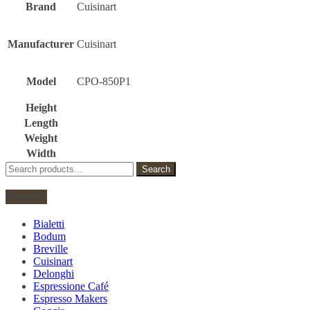
Brand
Cuisinart
Manufacturer
Cuisinart
Model
CPO-850P1
Height
Length
Weight
Width
Search
Search
for:
Brands
Bialetti
Bodum
Breville
Cuisinart
Delonghi
Espressione Café
Espresso Makers