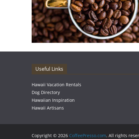
Useful Links
Hawaii Vacation Rentals
Dog Directory
Hawaiian Inspiration
Hawaii Artisans
Copyright © 2026
CoffeePresso.com
. All rights rese