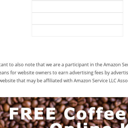
rtant to also note that we are a participant in the Amazon Se
ans for website owners to earn advertising fees by adverti
ebsite that may be affiliated with Amazon Service LLC Ass