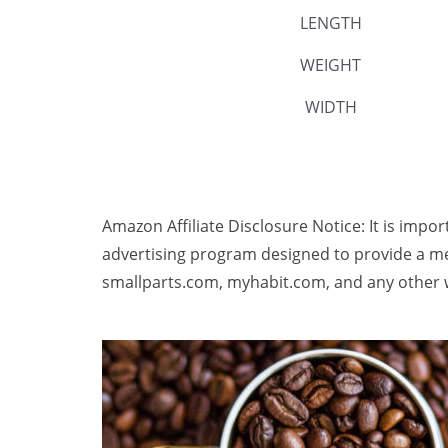
LENGTH
WEIGHT
WIDTH
Amazon Affiliate Disclosure Notice: It is impo
advertising program designed to provide a me
smallparts.com, myhabit.com, and any other w