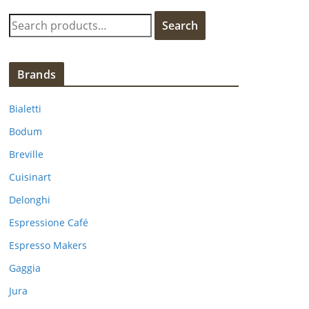
S
Search
e
a
r
Brands
c
h
Bialetti
f
Bodum
o
Breville
r
:
Cuisinart
Delonghi
Espressione Café
Espresso Makers
Gaggia
Jura