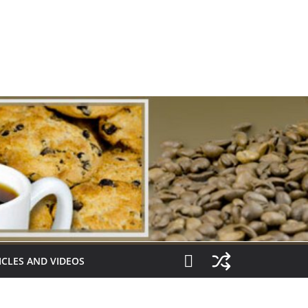
ICLES AND VIDEOS