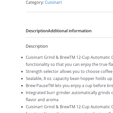
Category:
Cuisinart
l
p
p
r
r
i
i
c
Description
Additional information
c
e
e
i
Description
w
s
a
:
Cuisinart Grind & BrewTM 12-Cup Automatic C
s
$
functionality so that you can enjoy the true fl
:
2
Strength selector allows you to choose coffe
$
5
Sealable, 8 oz. capacity bean hopper holds up
3
2
Brew PauseTM lets you enjoy a cup before bre
0
.
Integrated burr grinder automatically grinds
5
0
flavor and aroma
.
0
Cuisinart Grind & BrewTM 12-Cup Automatic C
9
.