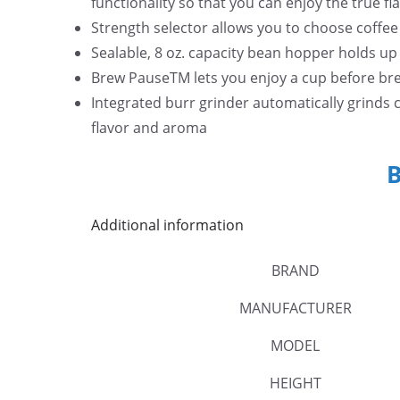
functionality so that you can enjoy the true fl
5
Strength selector allows you to choose coffe
.
Sealable, 8 oz. capacity bean hopper holds up
Brew PauseTM lets you enjoy a cup before bre
Integrated burr grinder automatically grinds
flavor and aroma
Additional information
BRAND
MANUFACTURER
MODEL
HEIGHT