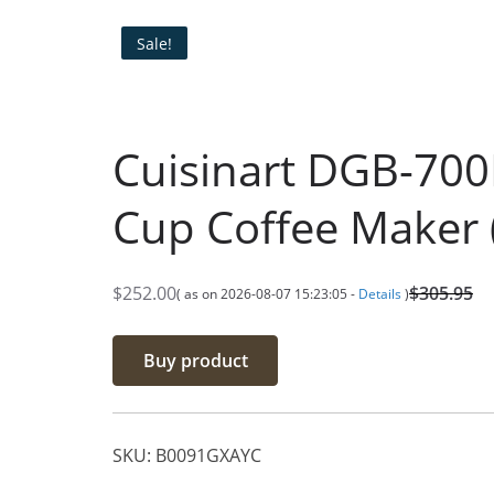
Sale!
Cuisinart DGB-700
Cup Coffee Maker 
$
252.00
$
305.95
( as on 2026-08-07 15:23:05 -
Details
)
O
C
r
u
Buy product
i
r
g
r
i
e
SKU:
B0091GXAYC
n
n
a
t