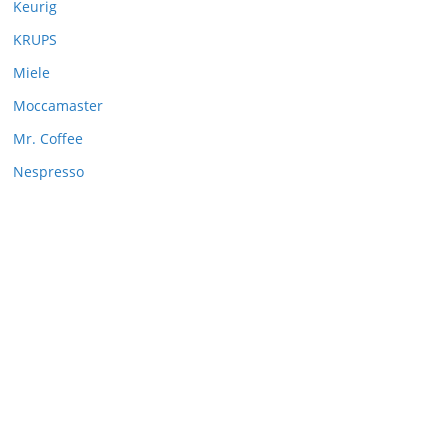
Keurig
KRUPS
Miele
Moccamaster
Mr. Coffee
Nespresso