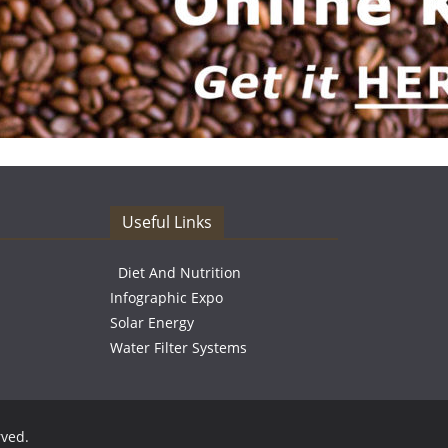
Useful Links
Diet And Nutrition
Infographic Expo
Solar Energy
Water Filter Systems
rved.