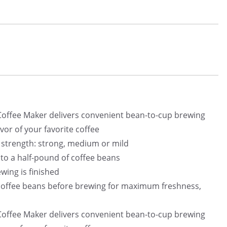
offee Maker delivers convenient bean-to-cup brewing
avor of your favorite coffee
e strength: strong, medium or mild
 to a half-pound of coffee beans
wing is finished
 coffee beans before brewing for maximum freshness,
offee Maker delivers convenient bean-to-cup brewing