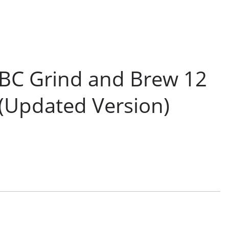
BC Grind and Brew 12
(Updated Version)