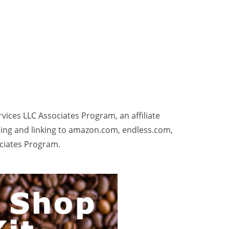
rvices LLC Associates Program, an affiliate
sing and linking to amazon.com, endless.com,
ociates Program.