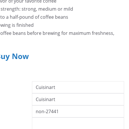
avor of your favorite coffee
e strength: strong, medium or mild
 to a half-pound of coffee beans
wing is finished
 coffee beans before brewing for maximum freshness,
Buy Now
Cuisinart
Cuisinart
non-27441