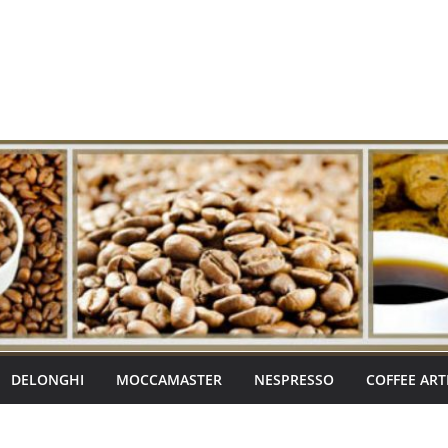
DELONGHI
MOCCAMASTER
NESPRESSO
COFFEE ART