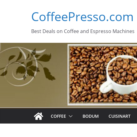
Skip
CoffeePresso.com
to
content
Best Deals on Coffee and Espresso Machines
COFFEE
BODUM
CUISINART