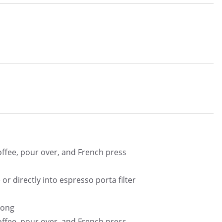
coffee, pour over, and French press
or directly into espresso porta filter
rong
coffee, pour over, and French press