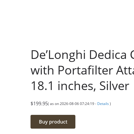
De’Longhi Dedica 
with Portafilter At
18.1 inches, Silver
$
199.95
( as on 2026-08-06 07:24:19 -
Details
)
Buy product