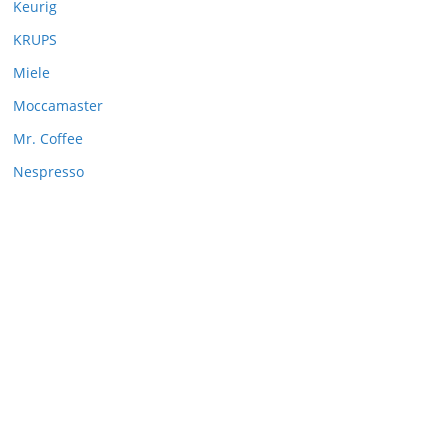
Keurig
KRUPS
Miele
Moccamaster
Mr. Coffee
Nespresso