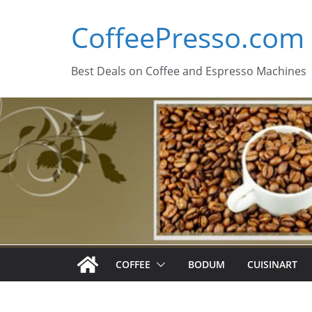
Skip
CoffeePresso.com
to
content
Best Deals on Coffee and Espresso Machines
COFFEE
BODUM
CUISINART