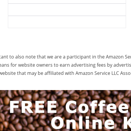
rtant to also note that we are a participant in the Amazon Se
ans for website owners to earn advertising fees by adverti
ebsite that may be affiliated with Amazon Service LLC Ass