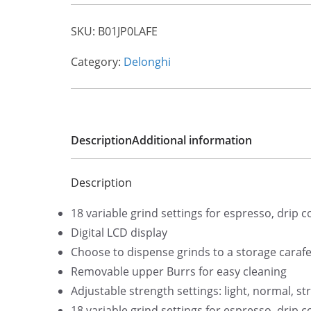
SKU:
B01JP0LAFE
Category:
Delonghi
Description
Additional information
Description
18 variable grind settings for espresso, drip 
Digital LCD display
Choose to dispense grinds to a storage carafe 
Removable upper Burrs for easy cleaning
Adjustable strength settings: light, normal, st
18 variable grind settings for espresso, drip 