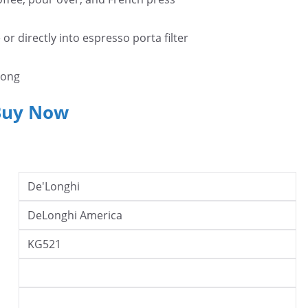
or directly into espresso porta filter
rong
Buy Now
De'Longhi
DeLonghi America
KG521