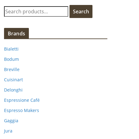
S
Search
e
a
r
Brands
c
h
Bialetti
f
Bodum
o
Breville
r
:
Cuisinart
Delonghi
Espressione Café
Espresso Makers
Gaggia
Jura