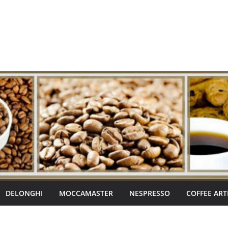
DELONGHI
MOCCAMASTER
NESPRESSO
COFFEE ART