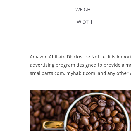
WEIGHT
WIDTH
Amazon Affiliate Disclosure Notice: It is impo
advertising program designed to provide a me
smallparts.com, myhabit.com, and any other w