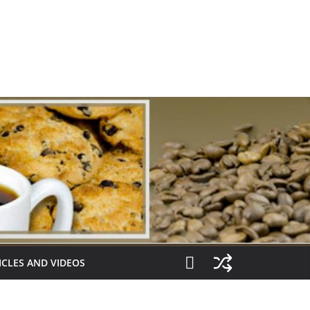
ICLES AND VIDEOS