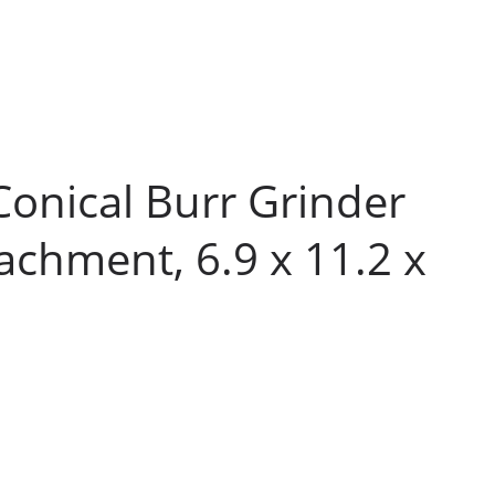
Conical Burr Grinder
tachment, 6.9 x 11.2 x