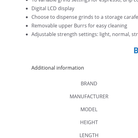
Digital LCD display
Choose to dispense grinds to a storage carafe 
Removable upper Burrs for easy cleaning
Adjustable strength settings: light, normal, st
Additional information
BRAND
MANUFACTURER
MODEL
HEIGHT
LENGTH