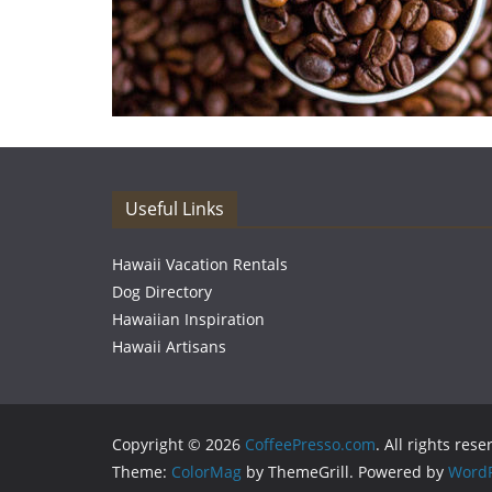
Useful Links
Hawaii Vacation Rentals
Dog Directory
Hawaiian Inspiration
Hawaii Artisans
Copyright © 2026
CoffeePresso.com
. All rights rese
Theme:
ColorMag
by ThemeGrill. Powered by
WordP