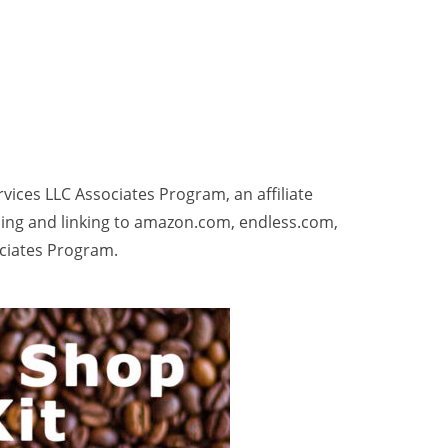
rvices LLC Associates Program, an affiliate
sing and linking to amazon.com, endless.com,
ociates Program.