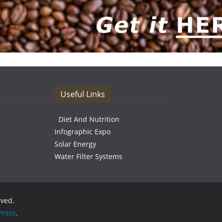
Useful Links
Diet And Nutrition
Infographic Expo
Solar Energy
Water Filter Systems
rved.
ress
.