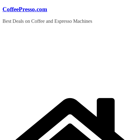
Skip
CoffeePresso.com
to
content
Best Deals on Coffee and Espresso Machines