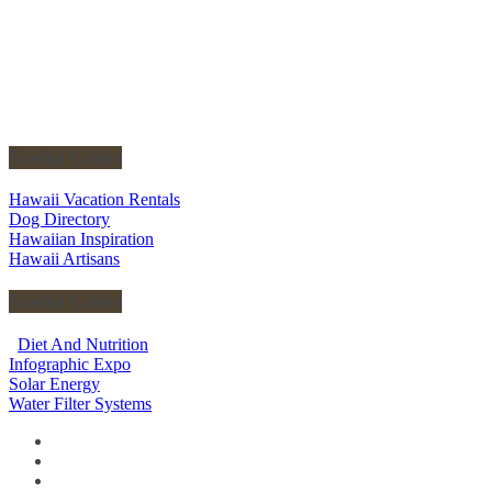
Useful Links
Hawaii Vacation Rentals
Dog Directory
Hawaiian Inspiration
Hawaii Artisans
Useful Links
Diet And Nutrition
Infographic Expo
Solar Energy
Water Filter Systems