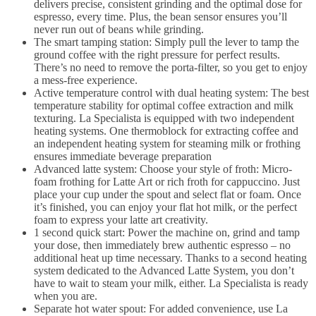
delivers precise, consistent grinding and the optimal dose for
espresso, every time. Plus, the bean sensor ensures you’ll
never run out of beans while grinding.
The smart tamping station: Simply pull the lever to tamp the
ground coffee with the right pressure for perfect results.
There’s no need to remove the porta-filter, so you get to enjoy
a mess-free experience.
Active temperature control with dual heating system: The best
temperature stability for optimal coffee extraction and milk
texturing. La Specialista is equipped with two independent
heating systems. One thermoblock for extracting coffee and
an independent heating system for steaming milk or frothing
ensures immediate beverage preparation
Advanced latte system: Choose your style of froth: Micro-
foam frothing for Latte Art or rich froth for cappuccino. Just
place your cup under the spout and select flat or foam. Once
it’s finished, you can enjoy your flat hot milk, or the perfect
foam to express your latte art creativity.
1 second quick start: Power the machine on, grind and tamp
your dose, then immediately brew authentic espresso – no
additional heat up time necessary. Thanks to a second heating
system dedicated to the Advanced Latte System, you don’t
have to wait to steam your milk, either. La Specialista is ready
when you are.
Separate hot water spout: For added convenience, use La