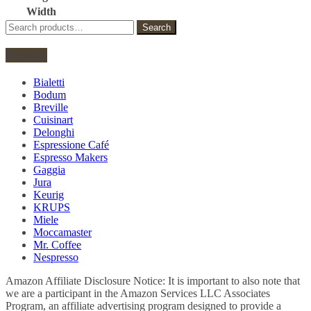
Width
Search
Search
for:
Brands
Bialetti
Bodum
Breville
Cuisinart
Delonghi
Espressione Café
Espresso Makers
Gaggia
Jura
Keurig
KRUPS
Miele
Moccamaster
Mr. Coffee
Nespresso
Amazon Affiliate Disclosure Notice: It is important to also note that
we are a participant in the Amazon Services LLC Associates
Program, an affiliate advertising program designed to provide a