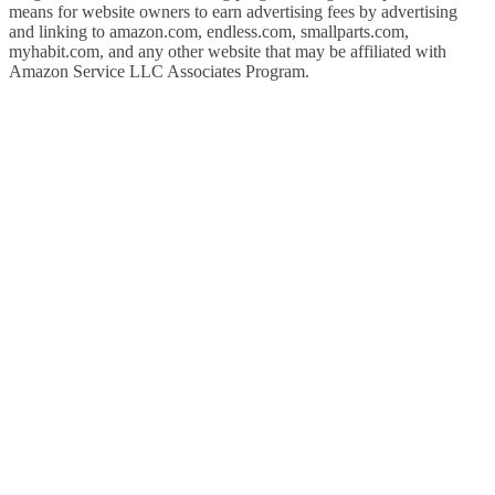
means for website owners to earn advertising fees by advertising
and linking to amazon.com, endless.com, smallparts.com,
myhabit.com, and any other website that may be affiliated with
Amazon Service LLC Associates Program.