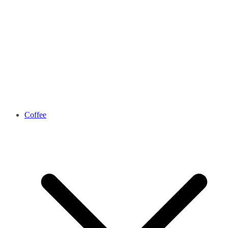
Coffee