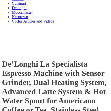
Cuisinart
Delonghi
Moccamaster
Nespresso
Coffee Articles and Videos
De’Longhi La Specialista
Espresso Machine with Sensor
Grinder, Dual Heating System,
Advanced Latte System & Hot
Water Spout for Americano
Coffee or Tea, Stainless Steel,