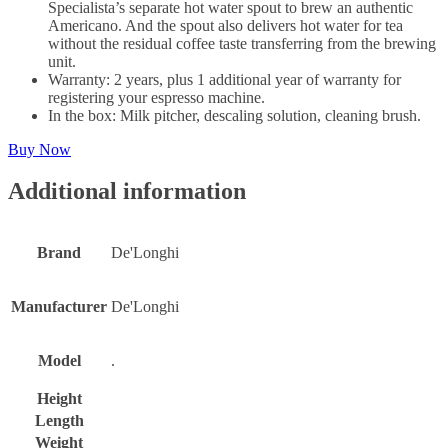
Specialista’s separate hot water spout to brew an authentic
Americano. And the spout also delivers hot water for tea
without the residual coffee taste transferring from the brewing
unit.
Warranty: 2 years, plus 1 additional year of warranty for
registering your espresso machine.
In the box: Milk pitcher, descaling solution, cleaning brush.
Buy Now
Additional information
Brand
De'Longhi
Manufacturer
De'Longhi
Model
.
Height
Length
Weight