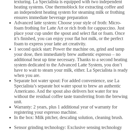
texturing. La Specialista is equipped with two independent
heating systems. One thermoblock for extracting coffee and
an independent heating system for steaming milk or frothing
ensures immediate beverage preparation
Advanced latte system: Choose your style of froth: Micro-
foam frothing for Latte Art or rich froth for cappuccino. Just
place your cup under the spout and select flat or foam. Once
it’s finished, you can enjoy your flat hot milk, or the perfect
foam to express your latte art creativity.
1 second quick start: Power the machine on, grind and tamp
your dose, then immediately brew authentic espresso – no
additional heat up time necessary. Thanks to a second heating
system dedicated to the Advanced Latte System, you don’t
have to wait to steam your milk, either. La Specialista is ready
when you are.
Separate hot water spout: For added convenience, use La
Specialista’s separate hot water spout to brew an authentic
Americano. And the spout also delivers hot water for tea
without the residual coffee taste transferring from the brewing
unit.
Warranty: 2 years, plus 1 additional year of warranty for
registering your espresso machine.
In the box: Milk pitcher, descaling solution, cleaning brush.
Sensor grinding technology: Exclusive sensing technology