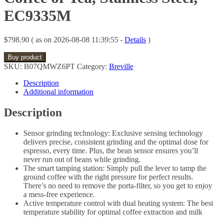
EC9335M
$
798.90
( as on 2026-08-08 11:39:55 -
Details
)
Buy product
SKU:
B07QMWZ6PT
Category:
Breville
Description
Additional information
Description
Sensor grinding technology: Exclusive sensing technology
delivers precise, consistent grinding and the optimal dose for
espresso, every time. Plus, the bean sensor ensures you’ll
never run out of beans while grinding.
The smart tamping station: Simply pull the lever to tamp the
ground coffee with the right pressure for perfect results.
There’s no need to remove the porta-filter, so you get to enjoy
a mess-free experience.
Active temperature control with dual heating system: The best
temperature stability for optimal coffee extraction and milk