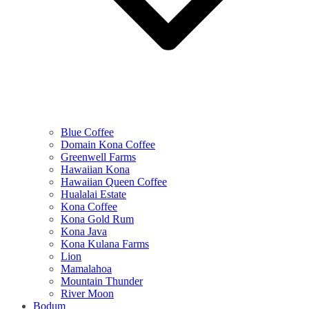
Blue Coffee
Domain Kona Coffee
Greenwell Farms
Hawaiian Kona
Hawaiian Queen Coffee
Hualalai Estate
Kona Coffee
Kona Gold Rum
Kona Java
Kona Kulana Farms
Lion
Mamalahoa
Mountain Thunder
River Moon
Bodum