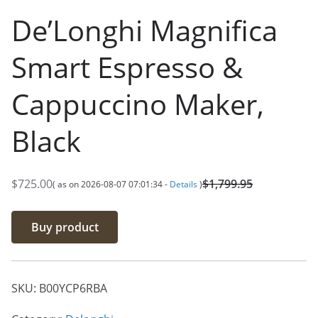
De’Longhi Magnifica
Smart Espresso &
Cappuccino Maker,
Black
$
725.00
$
1,799.95
( as on 2026-08-07 07:01:34 -
Details
)
O
C
r
u
Buy product
i
r
g
r
i
e
SKU:
B00YCP6RBA
n
n
a
t