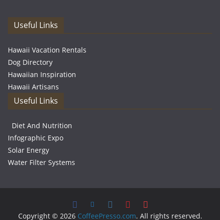
Useful Links
Hawaii Vacation Rentals
Dog Directory
Hawaiian Inspiration
Hawaii Artisans
Useful Links
Diet And Nutrition
Infographic Expo
Solar Energy
Water Filter Systems
Copyright © 2026
CoffeePresso.com
. All rights reserved.