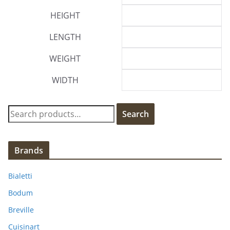
HEIGHT
LENGTH
WEIGHT
WIDTH
S
Search
e
a
r
Brands
c
h
Bialetti
f
Bodum
o
Breville
r
:
Cuisinart