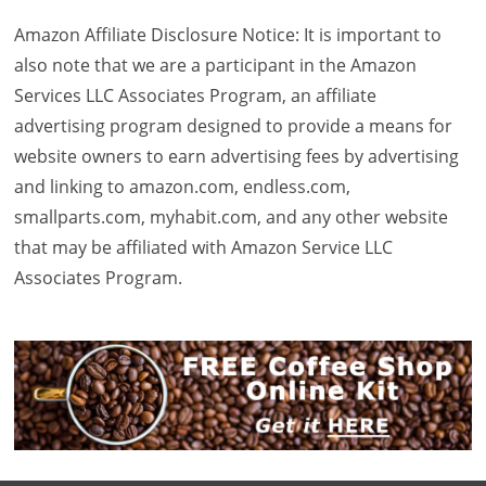
Amazon Affiliate Disclosure Notice: It is important to
also note that we are a participant in the Amazon
Services LLC Associates Program, an affiliate
advertising program designed to provide a means for
website owners to earn advertising fees by advertising
and linking to amazon.com, endless.com,
smallparts.com, myhabit.com, and any other website
that may be affiliated with Amazon Service LLC
Associates Program.