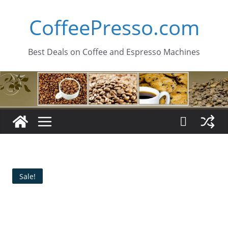
Skip
CoffeePresso.com
to
content
Best Deals on Coffee and Espresso Machines
Sale!