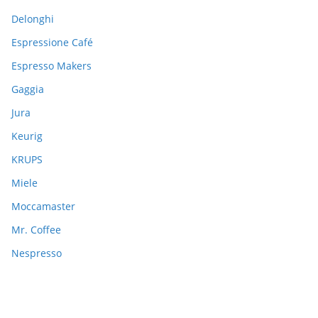
Delonghi
Espressione Café
Espresso Makers
Gaggia
Jura
Keurig
KRUPS
Miele
Moccamaster
Mr. Coffee
Nespresso