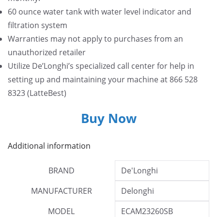
60 ounce water tank with water level indicator and
filtration system
Warranties may not apply to purchases from an
unauthorized retailer
Utilize De’Longhi’s specialized call center for help in
setting up and maintaining your machine at 866 528
8323 (LatteBest)
Buy Now
Additional information
BRAND
De'Longhi
MANUFACTURER
Delonghi
MODEL
ECAM23260SB