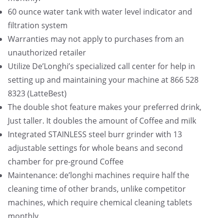
.
60 ounce water tank with water level indicator and
9
filtration system
5
Warranties may not apply to purchases from an
.
unauthorized retailer
Utilize De’Longhi’s specialized call center for help in
setting up and maintaining your machine at 866 528
8323 (LatteBest)
The double shot feature makes your preferred drink,
Just taller. It doubles the amount of Coffee and milk
Integrated STAINLESS steel burr grinder with 13
adjustable settings for whole beans and second
chamber for pre-ground Coffee
Maintenance: de’longhi machines require half the
cleaning time of other brands, unlike competitor
machines, which require chemical cleaning tablets
monthly.