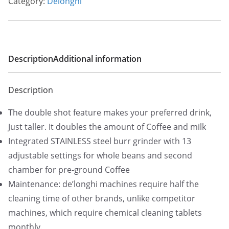
Category:
Delonghi
l
p
p
r
r
i
i
c
Description
Additional information
c
e
e
i
Description
w
s
a
:
The double shot feature makes your preferred drink,
s
$
Just taller. It doubles the amount of Coffee and milk
:
7
Integrated STAINLESS steel burr grinder with 13
$
2
adjustable settings for whole beans and second
1
5
chamber for pre-ground Coffee
,
.
Maintenance: de’longhi machines require half the
7
0
cleaning time of other brands, unlike competitor
9
0
machines, which require chemical cleaning tablets
9
.
monthly.