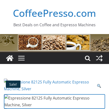
Skip
CoffeePresso.com
to
content
Best Deals on Coffee and Espresso Machines
Sale!