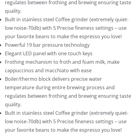
9
9
regulates between frothing and brewing ensuring taste
.
9
quality.
9
.
Built in stainless steel Coffee grinder (extremely quiet-
9
low noise-70db) with 5 Precise fineness settings – use
.
your favorite beans to make the espresso you love!
Powerful 19 bar pressure technology
Elegant LED panel with one touch keys
Frothing mechanism to froth and foam milk, make
cappuccinos and macchiato with ease
Boiler/thermo block delivers precise water
temperature during entire brewing process and
regulates between frothing and brewing ensuring taste
quality.
Built in stainless steel Coffee grinder (extremely quiet-
low noise-70db) with 5 Precise fineness settings – use
your favorite beans to make the espresso you love!