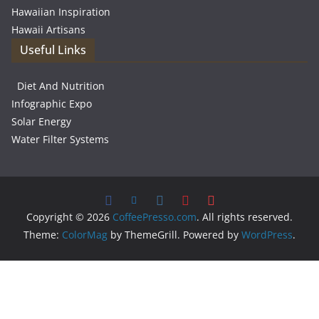
Hawaiian Inspiration
Hawaii Artisans
Useful Links
Diet And Nutrition
Infographic Expo
Solar Energy
Water Filter Systems
Copyright © 2026
CoffeePresso.com
. All rights reserved.
Theme:
ColorMag
by ThemeGrill. Powered by
WordPress
.