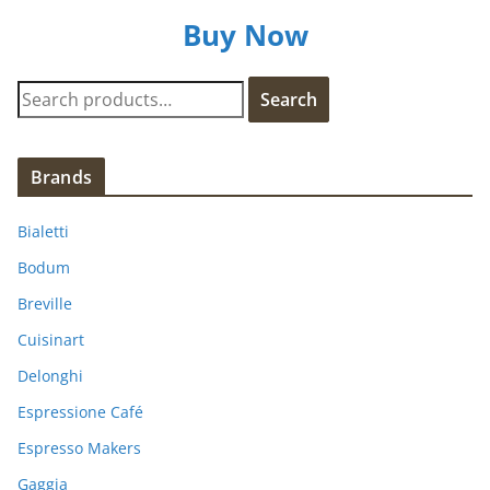
Buy Now
S
Search
e
a
r
Brands
c
h
Bialetti
f
Bodum
o
Breville
r
:
Cuisinart
Delonghi
Espressione Café
Espresso Makers
Gaggia