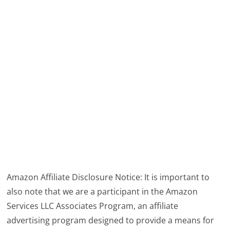
Amazon Affiliate Disclosure Notice: It is important to
also note that we are a participant in the Amazon
Services LLC Associates Program, an affiliate
advertising program designed to provide a means for