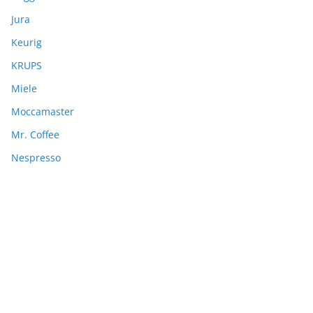
Jura
Keurig
KRUPS
Miele
Moccamaster
Mr. Coffee
Nespresso