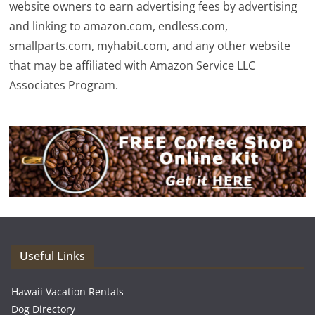
website owners to earn advertising fees by advertising
and linking to amazon.com, endless.com,
smallparts.com, myhabit.com, and any other website
that may be affiliated with Amazon Service LLC
Associates Program.
Useful Links
Hawaii Vacation Rentals
Dog Directory