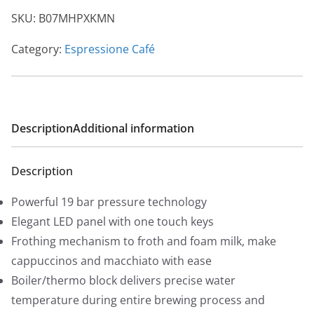
i
e
SKU:
B07MHPXKMN
n
n
a
t
Category:
Espressione Café
l
p
p
r
r
i
i
c
Description
Additional information
c
e
e
i
Description
w
s
a
:
Powerful 19 bar pressure technology
s
$
Elegant LED panel with one touch keys
:
4
Frothing mechanism to froth and foam milk, make
$
5
cappuccinos and macchiato with ease
5
0
Boiler/thermo block delivers precise water
9
.
temperature during entire brewing process and