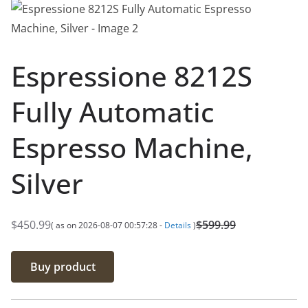
Espressione 8212S
Fully Automatic
Espresso Machine,
Silver
$
450.99
$
599.99
( as on 2026-08-07 00:57:28 -
Details
)
O
C
r
u
Buy product
i
r
g
r