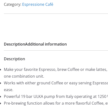
Category:
Espressione Café
Description
Additional information
Description
Make your favorite Espresso, brew Coffee or make lattes, a
one combination unit.
Works with either ground Coffee or easy serving Espress
ease.
Powerful 19 bar ULKA pump from Italy operating at 1250
Pre-brewing function allows for a more flavorful Coffee, 