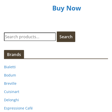
Buy Now
S
Search
e
a
r
Brands
c
h
Bialetti
f
Bodum
o
Breville
r
:
Cuisinart
Delonghi
Espressione Café