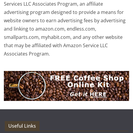
Services LLC Associates Program, an affiliate
advertising program designed to provide a means for
website owners to earn advertising fees by advertising
and linking to amazon.com, endless.com,
smallparts.com, myhabit.com, and any other website
that may be affiliated with Amazon Service LLC
Associates Program.
Useful Links