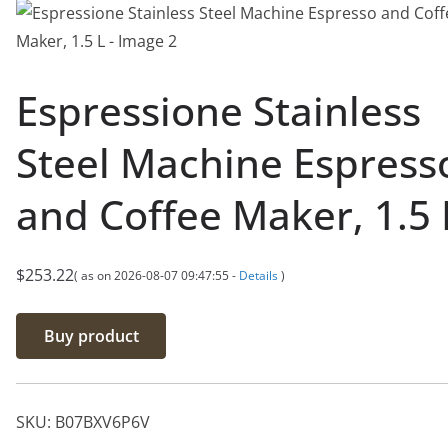
Espressione Stainless
Steel Machine Espress
and Coffee Maker, 1.5 
$
253.22
( as on 2026-08-07 09:47:55 -
Details
)
Buy product
SKU:
B07BXV6P6V