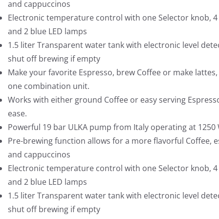
and cappuccinos
Electronic temperature control with one Selector knob, 4
and 2 blue LED lamps
1.5 liter Transparent water tank with electronic level dete
shut off brewing if empty
Make your favorite Espresso, brew Coffee or make lattes, a
one combination unit.
Works with either ground Coffee or easy serving Espress
ease.
Powerful 19 bar ULKA pump from Italy operating at 1250
Pre-brewing function allows for a more flavorful Coffee, 
and cappuccinos
Electronic temperature control with one Selector knob, 4
and 2 blue LED lamps
1.5 liter Transparent water tank with electronic level dete
shut off brewing if empty