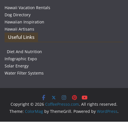
Hawaii Vacation Rentals
Dog Directory
Hawaiian Inspiration
Hawaii Artisans
Useful Links
Diet And Nutrition
Infographic Expo
Solar Energy
Water Filter Systems
Copyright © 2026
CoffeePresso.com
. All rights reserved.
Theme:
ColorMag
by ThemeGrill. Powered by
WordPress
.