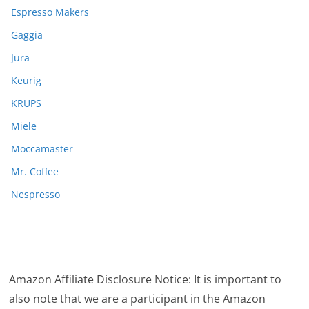
Espresso Makers
Gaggia
Jura
Keurig
KRUPS
Miele
Moccamaster
Mr. Coffee
Nespresso
Amazon Affiliate Disclosure Notice: It is important to
also note that we are a participant in the Amazon