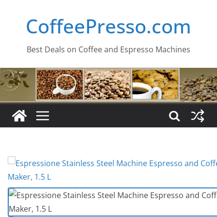
Skip
CoffeePresso.com
to
content
Best Deals on Coffee and Espresso Machines