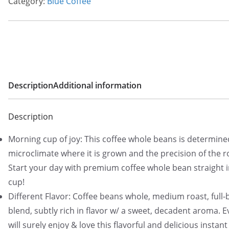
Category:
Blue Coffee
Description
Additional information
Description
Morning cup of joy: This coffee whole beans is determine
microclimate where it is grown and the precision of the r
Start your day with premium coffee whole bean straight 
cup!
Different Flavor: Coffee beans whole, medium roast, full
blend, subtly rich in flavor w/ a sweet, decadent aroma. 
will surely enjoy & love this flavorful and delicious instant