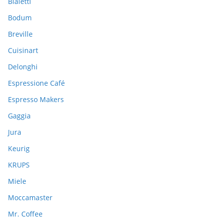
Bialetti
f
Bodum
o
Breville
r
:
Cuisinart
Delonghi
Espressione Café
Espresso Makers
Gaggia
Jura
Keurig
KRUPS
Miele
Moccamaster
Mr. Coffee