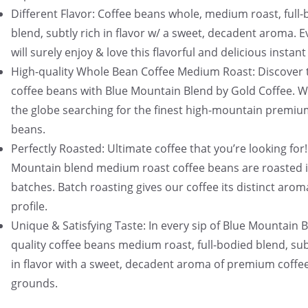
Different Flavor: Coffee beans whole, medium roast, full
blend, subtly rich in flavor w/ a sweet, decadent aroma. 
will surely enjoy & love this flavorful and delicious instant
High-quality Whole Bean Coffee Medium Roast: Discover 
coffee beans with Blue Mountain Blend by Gold Coffee. W
the globe searching for the finest high-mountain premiu
beans.
Perfectly Roasted: Ultimate coffee that you’re looking for!
Mountain blend medium roast coffee beans are roasted i
batches. Batch roasting gives our coffee its distinct arom
profile.
Unique & Satisfying Taste: In every sip of Blue Mountain 
quality coffee beans medium roast, full-bodied blend, sub
in flavor with a sweet, decadent aroma of premium coffe
grounds.