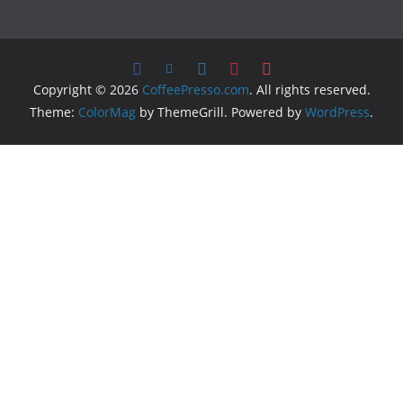
Copyright © 2026
CoffeePresso.com
. All rights reserved.
Theme:
ColorMag
by ThemeGrill. Powered by
WordPress
.