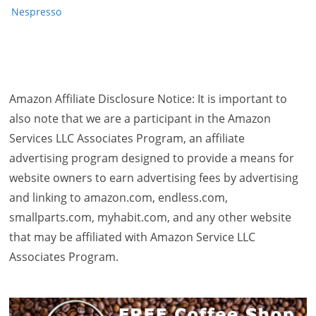
Nespresso
Amazon Affiliate Disclosure Notice: It is important to
also note that we are a participant in the Amazon
Services LLC Associates Program, an affiliate
advertising program designed to provide a means for
website owners to earn advertising fees by advertising
and linking to amazon.com, endless.com,
smallparts.com, myhabit.com, and any other website
that may be affiliated with Amazon Service LLC
Associates Program.