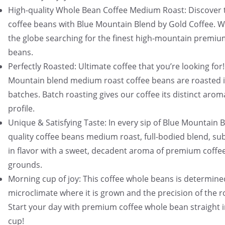
High-quality Whole Bean Coffee Medium Roast: Discover 
coffee beans with Blue Mountain Blend by Gold Coffee. W
the globe searching for the finest high-mountain premiu
beans.
Perfectly Roasted: Ultimate coffee that you’re looking for!
Mountain blend medium roast coffee beans are roasted i
batches. Batch roasting gives our coffee its distinct arom
profile.
Unique & Satisfying Taste: In every sip of Blue Mountain 
quality coffee beans medium roast, full-bodied blend, sub
in flavor with a sweet, decadent aroma of premium coffe
grounds.
Morning cup of joy: This coffee whole beans is determine
microclimate where it is grown and the precision of the r
Start your day with premium coffee whole bean straight 
cup!