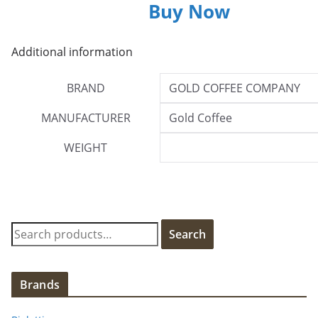
Buy Now
Additional information
BRAND
GOLD COFFEE COMPANY
MANUFACTURER
Gold Coffee
WEIGHT
S
Search
e
a
r
Brands
c
h