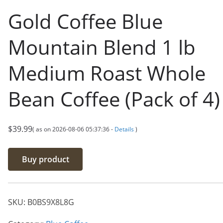
Gold Coffee Blue
Mountain Blend 1 lb
Medium Roast Whole
Bean Coffee (Pack of 4)
$
39.99
( as on 2026-08-06 05:37:36 -
Details
)
Buy product
SKU:
B0BS9X8L8G