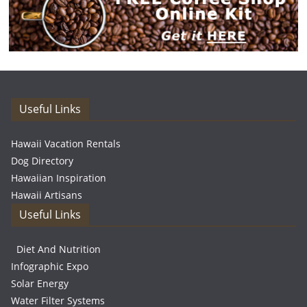
Useful Links
Hawaii Vacation Rentals
Dog Directory
Hawaiian Inspiration
Hawaii Artisans
Useful Links
Diet And Nutrition
Infographic Expo
Solar Energy
Water Filter Systems