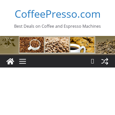
Skip
CoffeePresso.com
to
content
Best Deals on Coffee and Espresso Machines