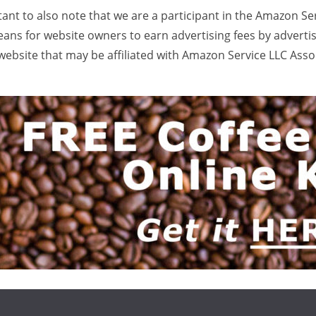
rtant to also note that we are a participant in the Amazon Se
ans for website owners to earn advertising fees by adverti
ebsite that may be affiliated with Amazon Service LLC Ass