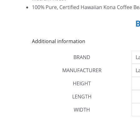
100% Pure, Certified Hawaiian Kona Coffee Be
Additional information
BRAND
L
MANUFACTURER
L
HEIGHT
LENGTH
WIDTH