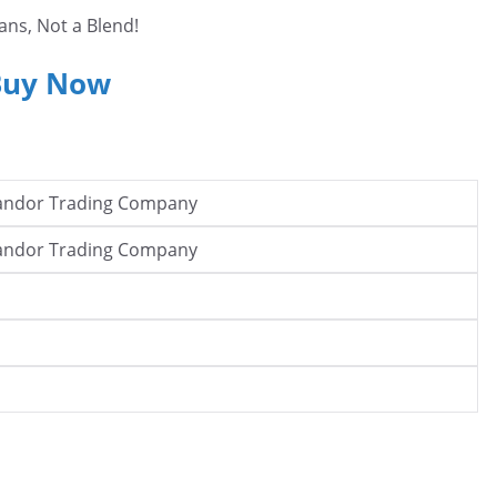
ans, Not a Blend!
Buy Now
andor Trading Company
andor Trading Company