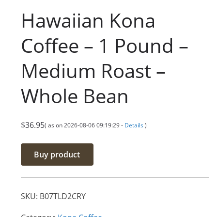
Hawaiian Kona
Coffee – 1 Pound –
Medium Roast –
Whole Bean
$
36.95
( as on 2026-08-06 09:19:29 -
Details
)
Buy product
SKU:
B07TLD2CRY