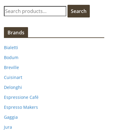
S
Search
e
a
r
Brands
c
h
Bialetti
f
Bodum
o
Breville
r
:
Cuisinart
Delonghi
Espressione Café
Espresso Makers
Gaggia
Jura