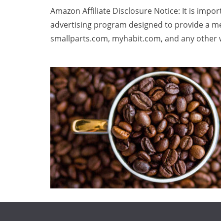
Amazon Affiliate Disclosure Notice: It is impo
advertising program designed to provide a me
smallparts.com, myhabit.com, and any other w