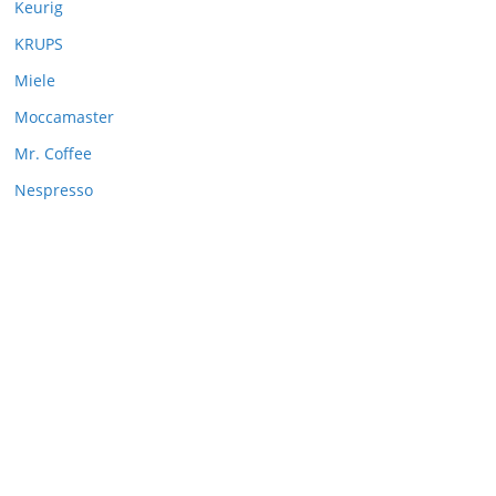
Keurig
KRUPS
Miele
Moccamaster
Mr. Coffee
Nespresso