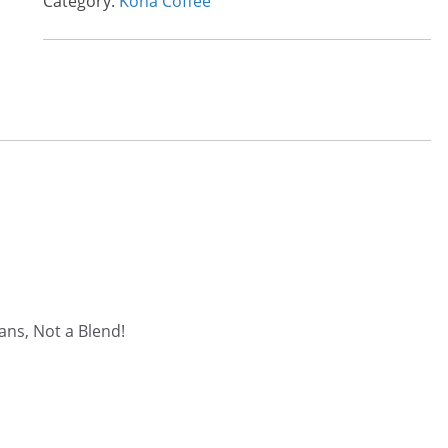
Category:
Kona Coffee
ans, Not a Blend!