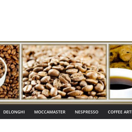
DELONGHI
MOCCAMASTER
NESPRESSO
COFFEE ART