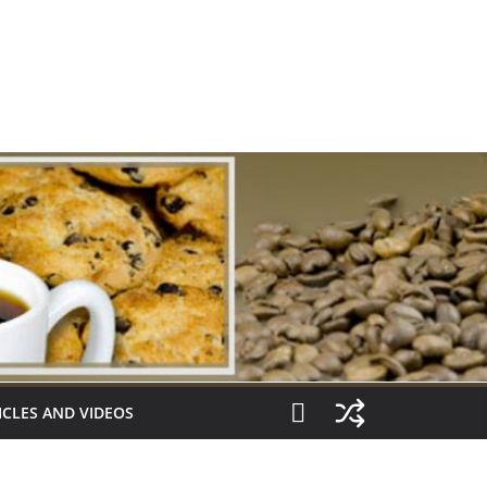
ICLES AND VIDEOS