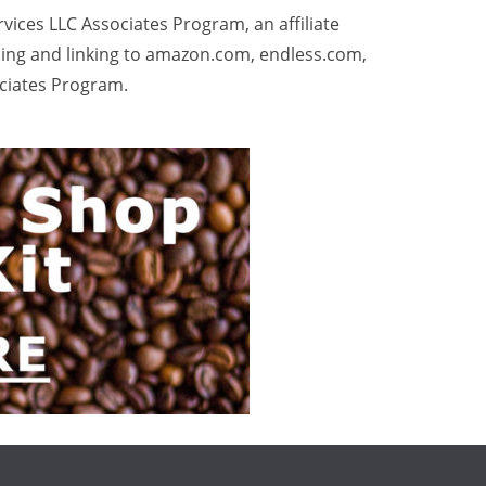
rvices LLC Associates Program, an affiliate
sing and linking to amazon.com, endless.com,
ociates Program.