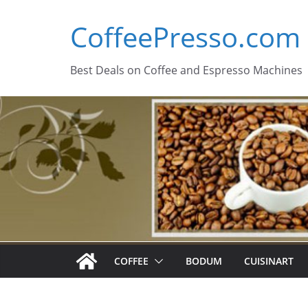
Skip
CoffeePresso.com
to
content
Best Deals on Coffee and Espresso Machines
COFFEE
BODUM
CUISINART