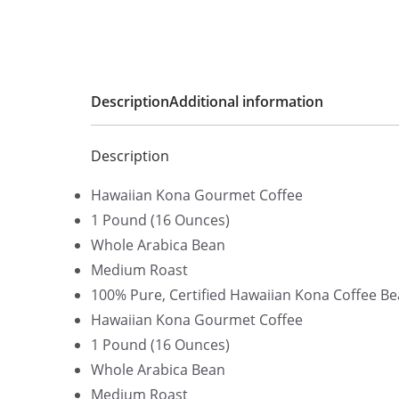
Description
Additional information
Description
Hawaiian Kona Gourmet Coffee
1 Pound (16 Ounces)
Whole Arabica Bean
Medium Roast
100% Pure, Certified Hawaiian Kona Coffee Be
Hawaiian Kona Gourmet Coffee
1 Pound (16 Ounces)
Whole Arabica Bean
Medium Roast