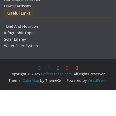
Hawaii Artisans
Useful Links
Diet And Nutrition
Infographic Expo
Solar Energy
Water Filter Systems
Copyright © 2026
CoffeePresso.com
. All rights reserved.
Theme:
ColorMag
by ThemeGrill. Powered by
WordPress
.