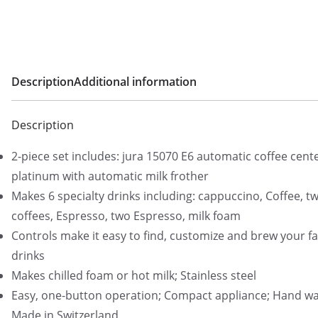
Description
Additional information
Description
2-piece set includes: jura 15070 E6 automatic coffee cente
platinum with automatic milk frother
Makes 6 specialty drinks including: cappuccino, Coffee, t
coffees, Espresso, two Espresso, milk foam
Controls make it easy to find, customize and brew your fa
drinks
Makes chilled foam or hot milk; Stainless steel
Easy, one-button operation; Compact appliance; Hand wa
Made in Switzerland