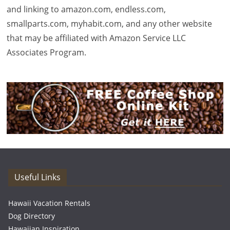
and linking to amazon.com, endless.com,
smallparts.com, myhabit.com, and any other website
that may be affiliated with Amazon Service LLC
Associates Program.
Useful Links
Hawaii Vacation Rentals
Dog Directory
Hawaiian Inspiration