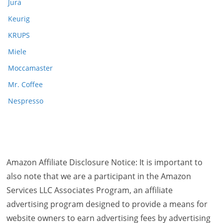
Jura
Keurig
KRUPS
Miele
Moccamaster
Mr. Coffee
Nespresso
Amazon Affiliate Disclosure Notice: It is important to
also note that we are a participant in the Amazon
Services LLC Associates Program, an affiliate
advertising program designed to provide a means for
website owners to earn advertising fees by advertising