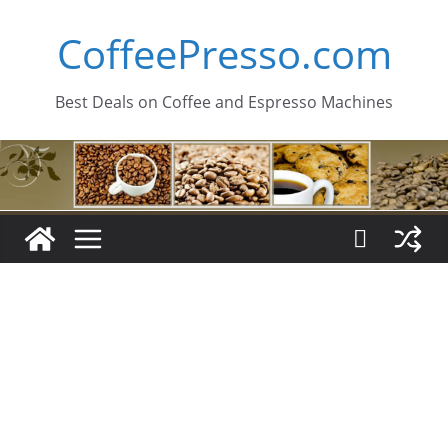
Skip
CoffeePresso.com
to
content
Best Deals on Coffee and Espresso Machines