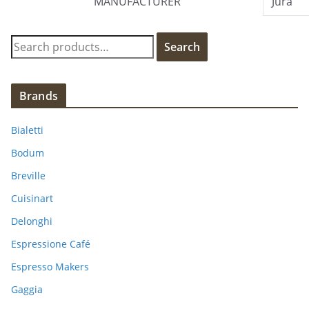
MANUFACTURER
Jura
S
Search
e
a
r
Brands
c
h
Bialetti
f
Bodum
o
Breville
r
:
Cuisinart
Delonghi
Espressione Café
Espresso Makers
Gaggia