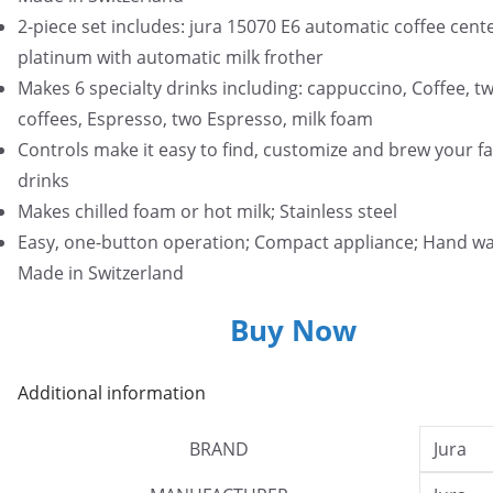
2-piece set includes: jura 15070 E6 automatic coffee cente
platinum with automatic milk frother
Makes 6 specialty drinks including: cappuccino, Coffee, t
coffees, Espresso, two Espresso, milk foam
Controls make it easy to find, customize and brew your fa
drinks
Makes chilled foam or hot milk; Stainless steel
Easy, one-button operation; Compact appliance; Hand wa
Made in Switzerland
Buy Now
Additional information
BRAND
Jura