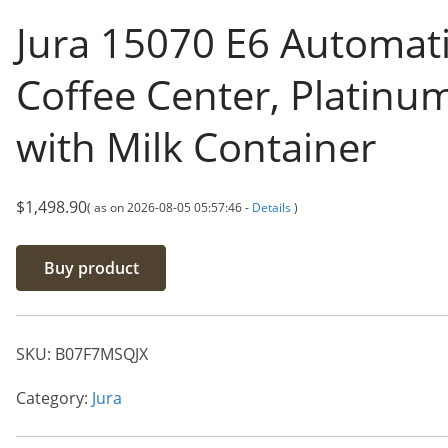
Jura 15070 E6 Automat
Coffee Center, Platinu
with Milk Container
$
1,498.90
( as on 2026-08-05 05:57:46 -
Details
)
Buy product
SKU:
B07F7MSQJX
Category:
Jura