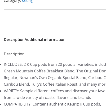
Category:
Keurig
Description
Additional information
Description
INCLUDES: 2 K Cup pods from 20 popular varieties, includ
Green Mountain Coffee Breakfast Blend, The Original Do
Regular, Newman’s Own Organic Special Blend, Caribou C
Caribou Blend, Tully’s Coffee Italian Roast, and many mor
VARIETY: Sample different coffees and discover your favo
from a wide variety of roasts, flavors, and brands
COMPATIBILITY: Contains authentic Keurig K Cup pods,