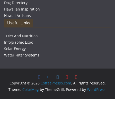
Dog Directory
Hawaiian Inspiration
Hawaii Artisans
Useful Links
Diet And Nutrition
Infographic Expo
Solar Energy
Water Filter Systems
Copyright © 2026
CoffeePresso.com
. All rights reserved.
Theme:
ColorMag
by ThemeGrill. Powered by
WordPress
.