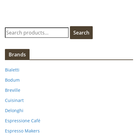
S
Search
e
a
r
Brands
c
h
Bialetti
f
Bodum
o
Breville
r
:
Cuisinart
Delonghi
Espressione Café
Espresso Makers