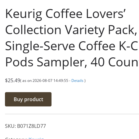
Keurig Coffee Lovers’
Collection Variety Pack,
Single-Serve Coffee K-
Pods Sampler, 40 Coun
$
25.49
( as on 2026-08-07 14:49:55 -
Details
)
Buy product
SKU:
B071Z8LD77