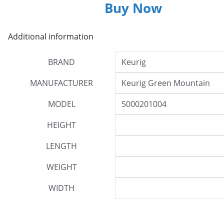
Buy Now
Additional information
BRAND
Keurig
MANUFACTURER
Keurig Green Mountain
MODEL
5000201004
HEIGHT
LENGTH
WEIGHT
WIDTH