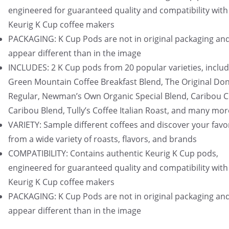
engineered for guaranteed quality and compatibility with 
Keurig K Cup coffee makers
PACKAGING: K Cup Pods are not in original packaging an
appear different than in the image
INCLUDES: 2 K Cup pods from 20 popular varieties, includ
Green Mountain Coffee Breakfast Blend, The Original Do
Regular, Newman’s Own Organic Special Blend, Caribou C
Caribou Blend, Tully’s Coffee Italian Roast, and many mor
VARIETY: Sample different coffees and discover your favo
from a wide variety of roasts, flavors, and brands
COMPATIBILITY: Contains authentic Keurig K Cup pods,
engineered for guaranteed quality and compatibility with 
Keurig K Cup coffee makers
PACKAGING: K Cup Pods are not in original packaging an
appear different than in the image