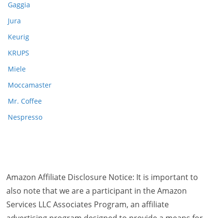
Gaggia
Jura
Keurig
KRUPS
Miele
Moccamaster
Mr. Coffee
Nespresso
Amazon Affiliate Disclosure Notice: It is important to
also note that we are a participant in the Amazon
Services LLC Associates Program, an affiliate
advertising program designed to provide a means for