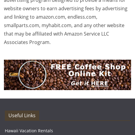
website owners to earn advertising fees by advertising
and linking to amazon.com, endless.com,
smallparts.com, myhabit.com, and any other website
that may be affiliated with Amazon Service LLC
Associates Program.
Useful Links
Hawaii Vacation Rentals