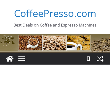
Skip
CoffeePresso.com
to
content
Best Deals on Coffee and Espresso Machines