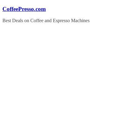
Skip
CoffeePresso.com
to
content
Best Deals on Coffee and Espresso Machines