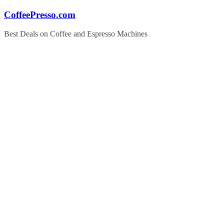
Skip
CoffeePresso.com
to
content
Best Deals on Coffee and Espresso Machines