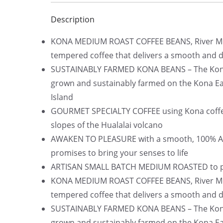
Description
KONA MEDIUM ROAST COFFEE BEANS, River Moo
tempered coffee that delivers a smooth and de
SUSTAINABLY FARMED KONA BEANS – The Kona c
grown and sustainably farmed on the Kona Ear
Island
GOURMET SPECIALTY COFFEE using Kona coffee 
slopes of the Hualalai volcano
AWAKEN TO PLEASURE with a smooth, 100% Ara
promises to bring your senses to life
ARTISAN SMALL BATCH MEDIUM ROASTED to per
KONA MEDIUM ROAST COFFEE BEANS, River Moo
tempered coffee that delivers a smooth and de
SUSTAINABLY FARMED KONA BEANS – The Kona c
grown and sustainably farmed on the Kona Ear