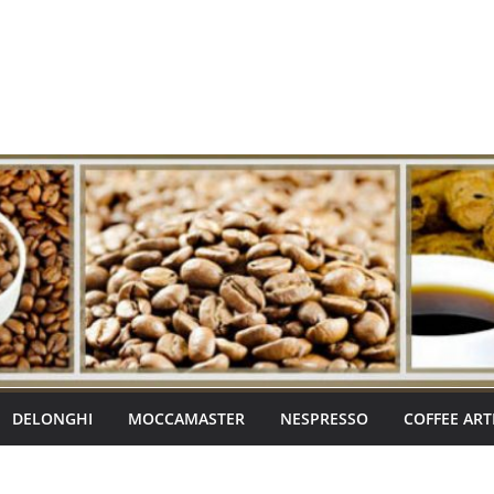
DELONGHI
MOCCAMASTER
NESPRESSO
COFFEE ART