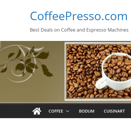
Skip
CoffeePresso.com
to
content
Best Deals on Coffee and Espresso Machines
COFFEE
BODUM
CUISINART