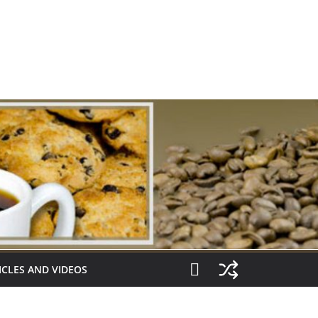
ICLES AND VIDEOS