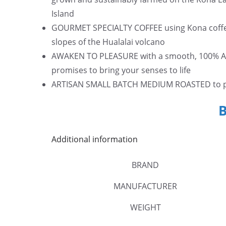
Island
GOURMET SPECIALTY COFFEE using Kona coffee 
slopes of the Hualalai volcano
AWAKEN TO PLEASURE with a smooth, 100% Ara
promises to bring your senses to life
ARTISAN SMALL BATCH MEDIUM ROASTED to per
Additional information
BRAND
MANUFACTURER
WEIGHT