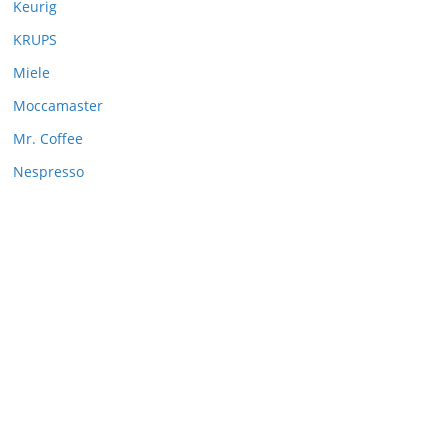
Keurig
KRUPS
Miele
Moccamaster
Mr. Coffee
Nespresso