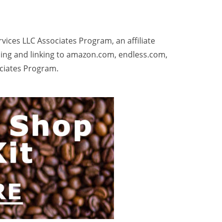
rvices LLC Associates Program, an affiliate
sing and linking to amazon.com, endless.com,
ociates Program.