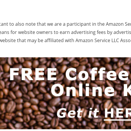
rtant to also note that we are a participant in the Amazon Se
ans for website owners to earn advertising fees by adverti
ebsite that may be affiliated with Amazon Service LLC Ass