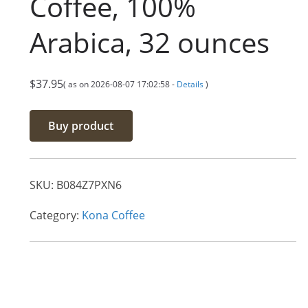
Coffee, 100%
Arabica, 32 ounces
$
37.95
( as on 2026-08-07 17:02:58 -
Details
)
Buy product
SKU:
B084Z7PXN6
Category:
Kona Coffee