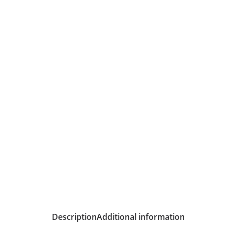
Description
Additional information