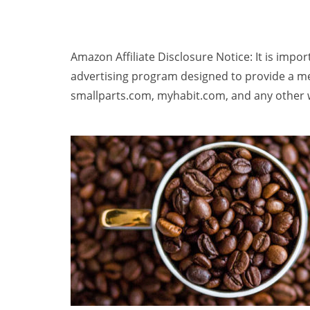
Amazon Affiliate Disclosure Notice: It is impo
advertising program designed to provide a me
smallparts.com, myhabit.com, and any other w