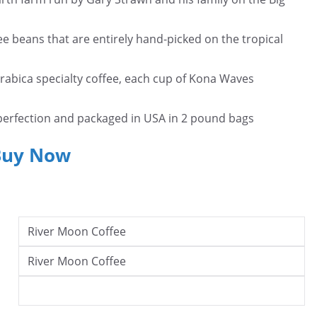
beans that are entirely hand-picked on the tropical
bica specialty coffee, each cup of Kona Waves
fection and packaged in USA in 2 pound bags
Buy Now
River Moon Coffee
River Moon Coffee