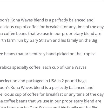
n’s Kona Waves blend is a perfectly balanced and
licious cup of coffee for breakfast or any time of the day
offee beans that we use in our proprietary blend are
th farm run by Gary Strawn and his family on the Big
beans that are entirely hand-picked on the tropical
bica specialty coffee, each cup of Kona Waves
fection and packaged in USA in 2 pound bags
n’s Kona Waves blend is a perfectly balanced and
licious cup of coffee for breakfast or any time of the day
offee beans that we use in our proprietary blend are
th farm run by Gary Strawn and his family on the Big