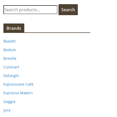
S
Search
e
a
r
Brands
c
h
Bialetti
f
Bodum
o
Breville
r
:
Cuisinart
Delonghi
Espressione Café
Espresso Makers
Gaggia
Jura