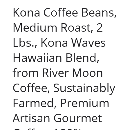
Kona Coffee Beans,
Medium Roast, 2
Lbs., Kona Waves
Hawaiian Blend,
from River Moon
Coffee, Sustainably
Farmed, Premium
Artisan Gourmet