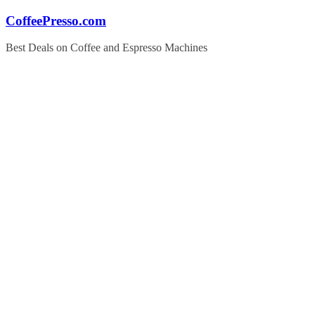
Skip
CoffeePresso.com
to
content
Best Deals on Coffee and Espresso Machines