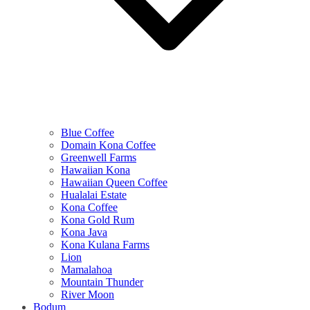
Blue Coffee
Domain Kona Coffee
Greenwell Farms
Hawaiian Kona
Hawaiian Queen Coffee
Hualalai Estate
Kona Coffee
Kona Gold Rum
Kona Java
Kona Kulana Farms
Lion
Mamalahoa
Mountain Thunder
River Moon
Bodum