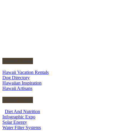
Useful Links
Hawaii Vacation Rentals
Dog Directory
Hawaiian Inspiration
Hawaii Artisans
Useful Links
Diet And Nutrition
Infographic Expo
Solar Energy
Water Filter Systems