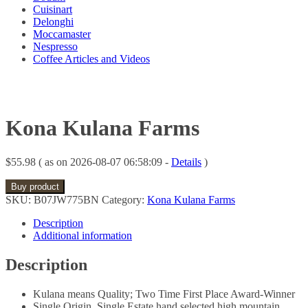
Cuisinart
Delonghi
Moccamaster
Nespresso
Coffee Articles and Videos
Kona Kulana Farms
$
55.98
( as on 2026-08-07 06:58:09 -
Details
)
Buy product
SKU:
B07JW775BN
Category:
Kona Kulana Farms
Description
Additional information
Description
Kulana means Quality; Two Time First Place Award-Winner
Single Origin, Single Estate hand selected high mountain