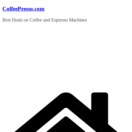
Skip
CoffeePresso.com
to
content
Best Deals on Coffee and Espresso Machines