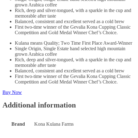
grown Arabica coffee
Rich, deep and silver-tongued, with a sparkle in the cup and
memorable after taste
Balanced, consistent and excellent served as a cold brew
First two-time winner of the Gevalia Kona Cupping Classic
Competition and Gold Medal Winner Chef’s Choice.
Kulana means Quality; Two Time First Place Award-Winner
Single Origin, Single Estate hand selected high mountain
grown Arabica coffee
Rich, deep and silver-tongued, with a sparkle in the cup and
memorable after taste
Balanced, consistent and excellent served as a cold brew
First two-time winner of the Gevalia Kona Cupping Classic
Competition and Gold Medal Winner Chef’s Choice.
Buy Now
Additional information
Brand
Kona Kulana Farms