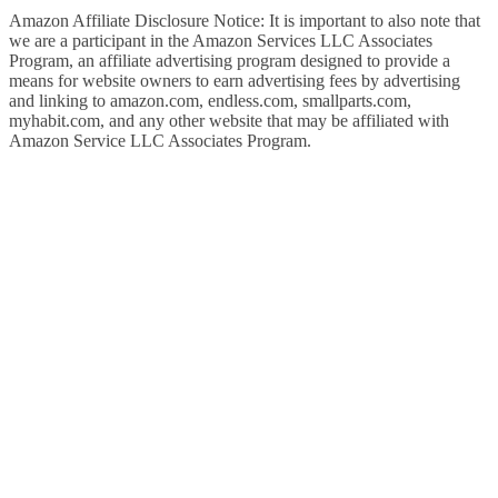
Amazon Affiliate Disclosure Notice: It is important to also note that
we are a participant in the Amazon Services LLC Associates
Program, an affiliate advertising program designed to provide a
means for website owners to earn advertising fees by advertising
and linking to amazon.com, endless.com, smallparts.com,
myhabit.com, and any other website that may be affiliated with
Amazon Service LLC Associates Program.