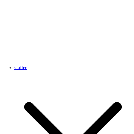
Coffee