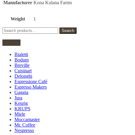
Manufacturer
Kona Kulana Farms
Weight
1
Search
Search
for:
Brands
Bialetti
Bodum
Breville
Cuisinart
Delonghi
Espressione Café
Espresso Makers
Gaggia
Jura
Keurig
KRUPS
Miele
Moccamaster
Mr. Coffee
Nespresso