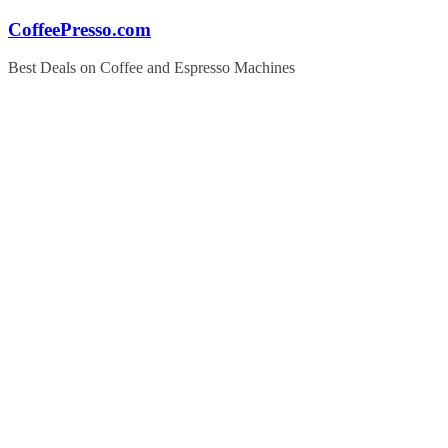
Skip
CoffeePresso.com
to
content
Best Deals on Coffee and Espresso Machines