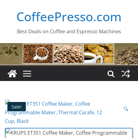
Skip
CoffeePresso.com
to
content
Best Deals on Coffee and Espresso Machines
Sale!
🔍