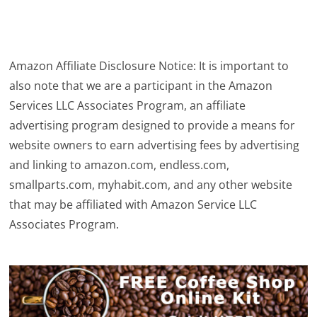
Amazon Affiliate Disclosure Notice: It is important to
also note that we are a participant in the Amazon
Services LLC Associates Program, an affiliate
advertising program designed to provide a means for
website owners to earn advertising fees by advertising
and linking to amazon.com, endless.com,
smallparts.com, myhabit.com, and any other website
that may be affiliated with Amazon Service LLC
Associates Program.