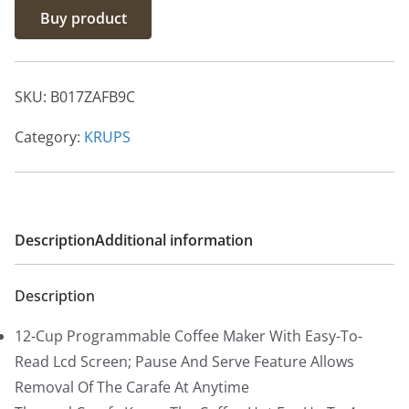
Buy product
i
r
g
r
i
e
SKU:
B017ZAFB9C
n
n
a
t
Category:
KRUPS
l
p
p
r
r
i
i
c
Description
Additional information
c
e
e
i
Description
w
s
a
:
12-Cup Programmable Coffee Maker With Easy-To-
s
$
Read Lcd Screen; Pause And Serve Feature Allows
:
9
Removal Of The Carafe At Anytime
$
9