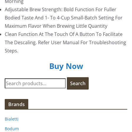
Morning
Adjustable Brew Strength: Bold Function For Fuller
Bodied Taste And 1- To 4-Cup Small-Batch Setting For
Maximum Flavor When Brewing Little Quantity
Clean Function At The Touch Of A Button To Facilitate
The Descaling. Refer User Manual For Troubleshooting
Steps.
Buy Now
S
Search
e
a
r
Brands
c
h
Bialetti
f
Bodum