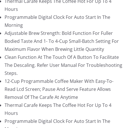
Thermal Carafe Keeps The Coffee Hot For Up To 4
1
.
Hours
1
9
Programmable Digital Clock For Auto Start In The
9
9
Morning
.
.
Adjustable Brew Strength: Bold Function For Fuller
9
Bodied Taste And 1- To 4-Cup Small-Batch Setting For
9
Maximum Flavor When Brewing Little Quantity
.
Clean Function At The Touch Of A Button To Facilitate
The Descaling. Refer User Manual For Troubleshooting
Steps.
12-Cup Programmable Coffee Maker With Easy-To-
Read Lcd Screen; Pause And Serve Feature Allows
Removal Of The Carafe At Anytime
Thermal Carafe Keeps The Coffee Hot For Up To 4
Hours
Programmable Digital Clock For Auto Start In The