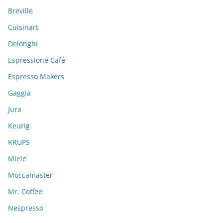
o
Breville
r
:
Cuisinart
Delonghi
Espressione Café
Espresso Makers
Gaggia
Jura
Keurig
KRUPS
Miele
Moccamaster
Mr. Coffee
Nespresso