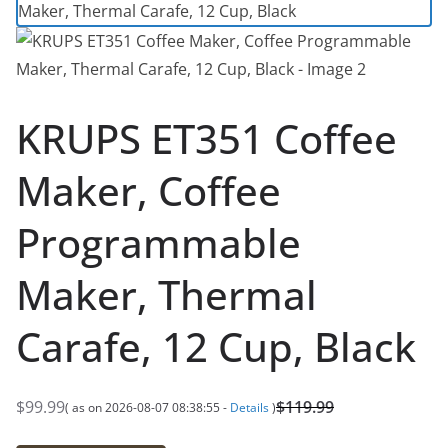
KRUPS ET351 Coffee
Maker, Coffee
Programmable
Maker, Thermal
Carafe, 12 Cup, Black
$
99.99
$
119.99
( as on 2026-08-07 08:38:55 -
Details
)
O
C
r
u