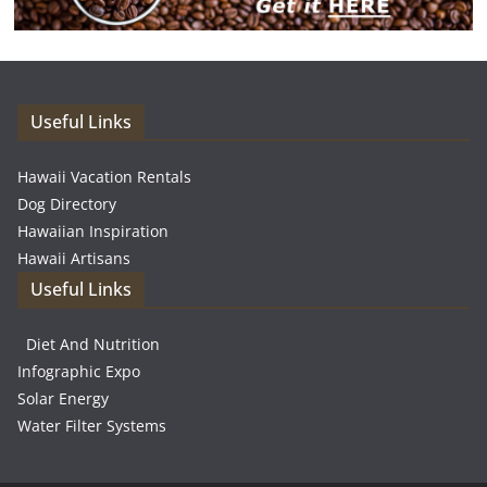
Useful Links
Hawaii Vacation Rentals
Dog Directory
Hawaiian Inspiration
Hawaii Artisans
Useful Links
Diet And Nutrition
Infographic Expo
Solar Energy
Water Filter Systems