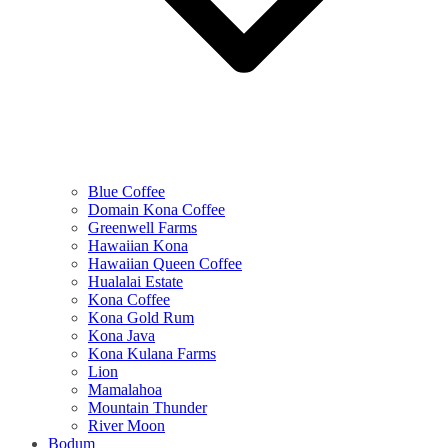
Blue Coffee
Domain Kona Coffee
Greenwell Farms
Hawaiian Kona
Hawaiian Queen Coffee
Hualalai Estate
Kona Coffee
Kona Gold Rum
Kona Java
Kona Kulana Farms
Lion
Mamalahoa
Mountain Thunder
River Moon
Bodum