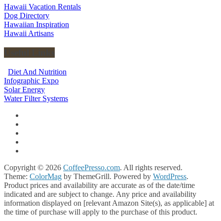
Hawaii Vacation Rentals
Dog Directory
Hawaiian Inspiration
Hawaii Artisans
Useful Links
Diet And Nutrition
Infographic Expo
Solar Energy
Water Filter Systems
Copyright © 2026
CoffeePresso.com
. All rights reserved.
Theme:
ColorMag
by ThemeGrill. Powered by
WordPress
.
Product prices and availability are accurate as of the date/time
indicated and are subject to change. Any price and availability
information displayed on [relevant Amazon Site(s), as applicable] at
the time of purchase will apply to the purchase of this product.