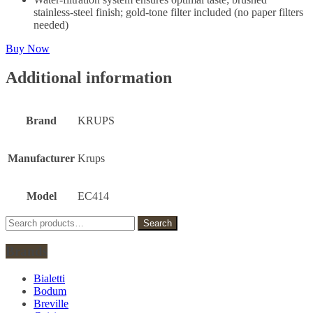
stainless-steel finish; gold-tone filter included (no paper filters
needed)
Buy Now
Additional information
Brand
KRUPS
Manufacturer
Krups
Model
EC414
Search
Search
for:
Brands
Bialetti
Bodum
Breville