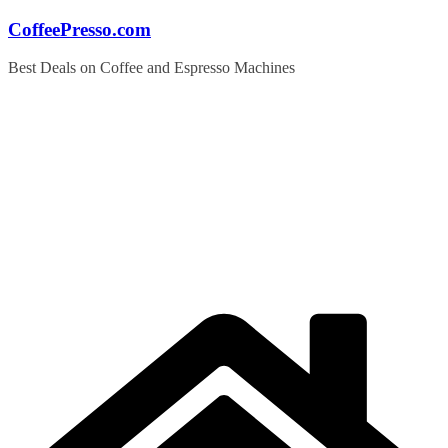
Skip
CoffeePresso.com
to
content
Best Deals on Coffee and Espresso Machines