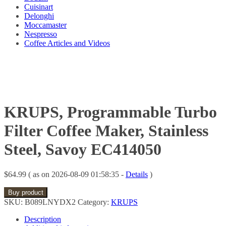
Cuisinart
Delonghi
Moccamaster
Nespresso
Coffee Articles and Videos
KRUPS, Programmable Turbo
Filter Coffee Maker, Stainless
Steel, Savoy EC414050
$
64.99
( as on 2026-08-09 01:58:35 -
Details
)
Buy product
SKU:
B089LNYDX2
Category:
KRUPS
Description