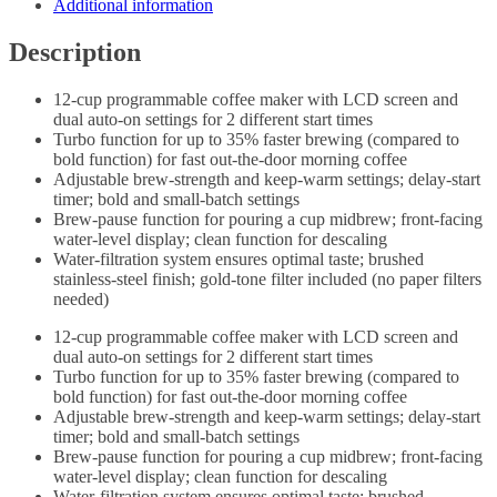
Additional information
Description
12-cup programmable coffee maker with LCD screen and
dual auto-on settings for 2 different start times
Turbo function for up to 35% faster brewing (compared to
bold function) for fast out-the-door morning coffee
Adjustable brew-strength and keep-warm settings; delay-start
timer; bold and small-batch settings
Brew-pause function for pouring a cup midbrew; front-facing
water-level display; clean function for descaling
Water-filtration system ensures optimal taste; brushed
stainless-steel finish; gold-tone filter included (no paper filters
needed)
12-cup programmable coffee maker with LCD screen and
dual auto-on settings for 2 different start times
Turbo function for up to 35% faster brewing (compared to
bold function) for fast out-the-door morning coffee
Adjustable brew-strength and keep-warm settings; delay-start
timer; bold and small-batch settings
Brew-pause function for pouring a cup midbrew; front-facing
water-level display; clean function for descaling
Water-filtration system ensures optimal taste; brushed