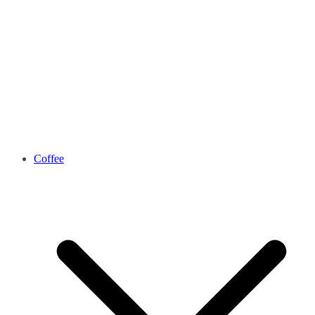
Coffee