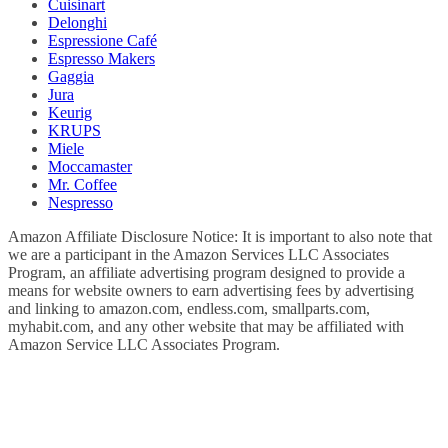
Cuisinart
Delonghi
Espressione Café
Espresso Makers
Gaggia
Jura
Keurig
KRUPS
Miele
Moccamaster
Mr. Coffee
Nespresso
Amazon Affiliate Disclosure Notice: It is important to also note that
we are a participant in the Amazon Services LLC Associates
Program, an affiliate advertising program designed to provide a
means for website owners to earn advertising fees by advertising
and linking to amazon.com, endless.com, smallparts.com,
myhabit.com, and any other website that may be affiliated with
Amazon Service LLC Associates Program.