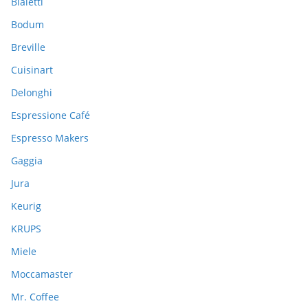
Bialetti
f
Bodum
o
Breville
r
:
Cuisinart
Delonghi
Espressione Café
Espresso Makers
Gaggia
Jura
Keurig
KRUPS
Miele
Moccamaster
Mr. Coffee