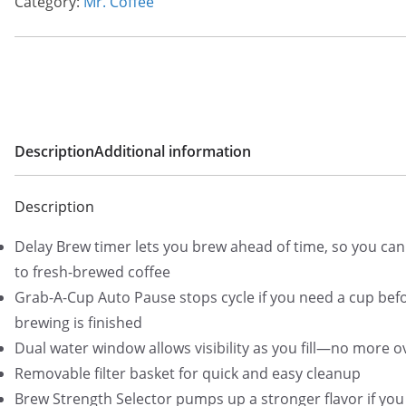
Category:
Mr. Coffee
Description
Additional information
Description
Delay Brew timer lets you brew ahead of time, so you ca
to fresh-brewed coffee
Grab-A-Cup Auto Pause stops cycle if you need a cup bef
brewing is finished
Dual water window allows visibility as you fill—no more o
Removable filter basket for quick and easy cleanup
Brew Strength Selector pumps up a stronger flavor if you 