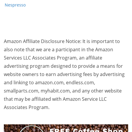
Nespresso
Amazon Affiliate Disclosure Notice: It is important to
also note that we are a participant in the Amazon
Services LLC Associates Program, an affiliate
advertising program designed to provide a means for
website owners to earn advertising fees by advertising
and linking to amazon.com, endless.com,
smallparts.com, myhabit.com, and any other website
that may be affiliated with Amazon Service LLC
Associates Program.