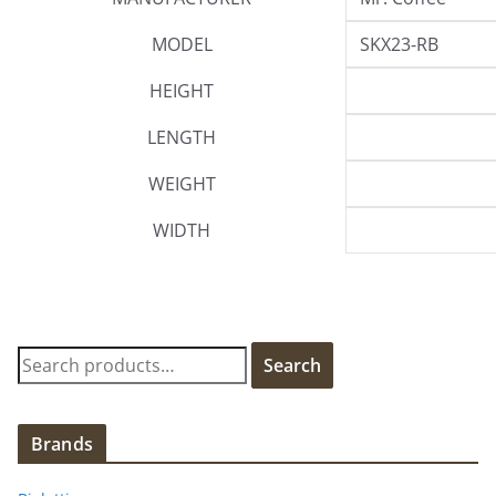
MODEL
SKX23-RB
HEIGHT
LENGTH
WEIGHT
WIDTH
S
Search
e
a
r
Brands
c
h