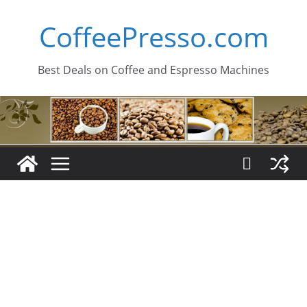
Skip
CoffeePresso.com
to
content
Best Deals on Coffee and Espresso Machines