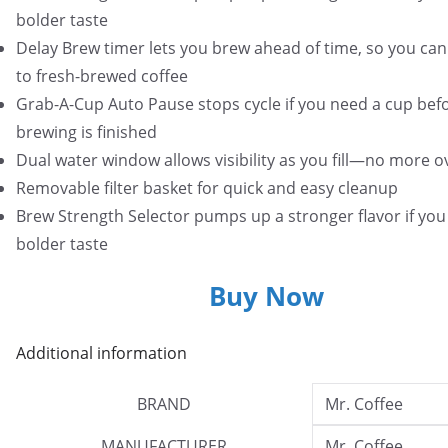
bolder taste
Delay Brew timer lets you brew ahead of time, so you ca
to fresh-brewed coffee
Grab-A-Cup Auto Pause stops cycle if you need a cup bef
brewing is finished
Dual water window allows visibility as you fill—no more o
Removable filter basket for quick and easy cleanup
Brew Strength Selector pumps up a stronger flavor if you 
bolder taste
Buy Now
Additional information
BRAND
Mr. Coffee
MANUFACTURER
Mr. Coffee