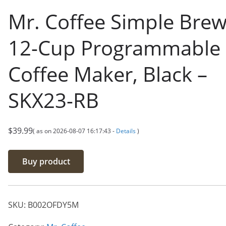
Mr. Coffee Simple Bre
12-Cup Programmable
Coffee Maker, Black –
SKX23-RB
$
39.99
( as on 2026-08-07 16:17:43 -
Details
)
Buy product
SKU:
B002OFDY5M