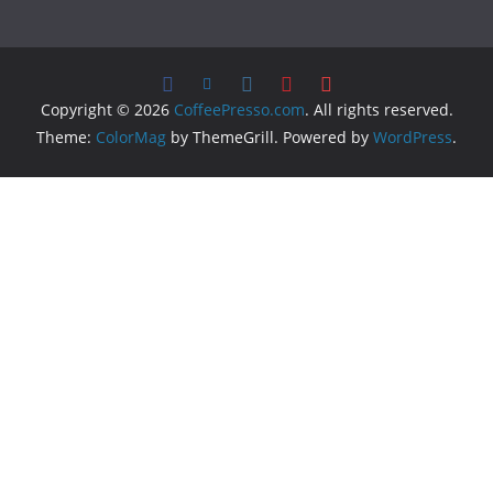
Copyright © 2026
CoffeePresso.com
. All rights reserved.
Theme:
ColorMag
by ThemeGrill. Powered by
WordPress
.