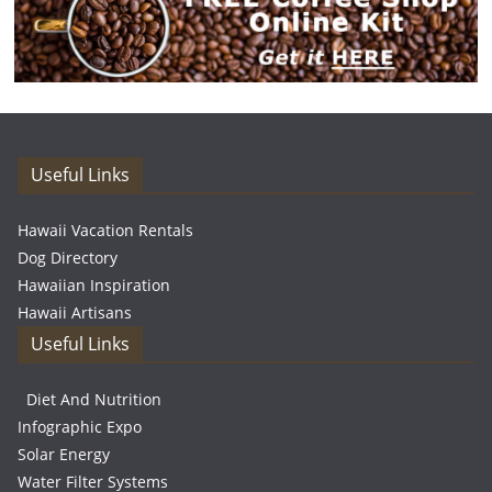
Useful Links
Hawaii Vacation Rentals
Dog Directory
Hawaiian Inspiration
Hawaii Artisans
Useful Links
Diet And Nutrition
Infographic Expo
Solar Energy
Water Filter Systems