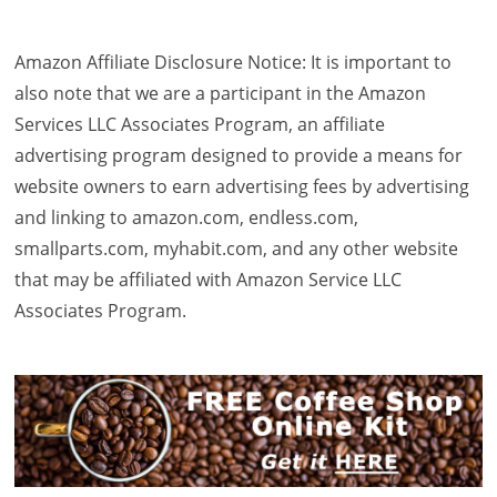
Amazon Affiliate Disclosure Notice: It is important to
also note that we are a participant in the Amazon
Services LLC Associates Program, an affiliate
advertising program designed to provide a means for
website owners to earn advertising fees by advertising
and linking to amazon.com, endless.com,
smallparts.com, myhabit.com, and any other website
that may be affiliated with Amazon Service LLC
Associates Program.