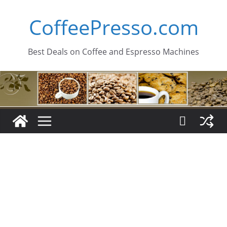
Skip
CoffeePresso.com
to
content
Best Deals on Coffee and Espresso Machines