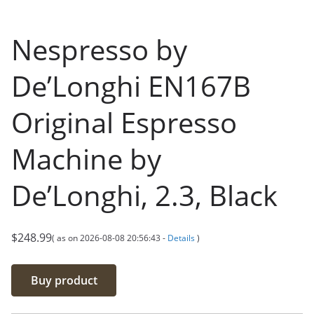
Nespresso by
De’Longhi EN167B
Original Espresso
Machine by
De’Longhi, 2.3, Black
$
248.99
( as on 2026-08-08 20:56:43 -
Details
)
Buy product