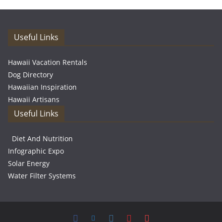
Useful Links
Hawaii Vacation Rentals
Dog Directory
Hawaiian Inspiration
Hawaii Artisans
Useful Links
Diet And Nutrition
Infographic Expo
Solar Energy
Water Filter Systems