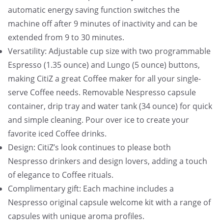
automatic energy saving function switches the
machine off after 9 minutes of inactivity and can be
extended from 9 to 30 minutes.
Versatility: Adjustable cup size with two programmable
Espresso (1.35 ounce) and Lungo (5 ounce) buttons,
making CitiZ a great Coffee maker for all your single-
serve Coffee needs. Removable Nespresso capsule
container, drip tray and water tank (34 ounce) for quick
and simple cleaning. Pour over ice to create your
favorite iced Coffee drinks.
Design: CitiZ’s look continues to please both
Nespresso drinkers and design lovers, adding a touch
of elegance to Coffee rituals.
Complimentary gift: Each machine includes a
Nespresso original capsule welcome kit with a range of
capsules with unique aroma profiles.