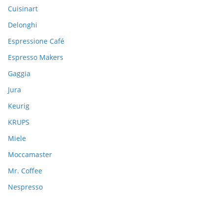
:
Cuisinart
Delonghi
Espressione Café
Espresso Makers
Gaggia
Jura
Keurig
KRUPS
Miele
Moccamaster
Mr. Coffee
Nespresso