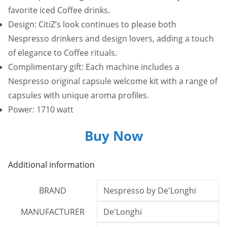
favorite iced Coffee drinks.
Design: CitiZ’s look continues to please both
Nespresso drinkers and design lovers, adding a touch
of elegance to Coffee rituals.
Complimentary gift: Each machine includes a
Nespresso original capsule welcome kit with a range of
capsules with unique aroma profiles.
Power: 1710 watt
Buy Now
Additional information
BRAND
Nespresso by De'Longhi
MANUFACTURER
De'Longhi