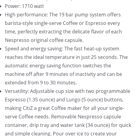
Power: 1710 watt
High performance: The 19 bar pump system offers
barista-style single-serve Coffee or Espresso every
time, perfectly extracting the delicate flavor of each
Nespresso original coffee capsule.
Speed and energy saving: The fast heat-up system
reaches the ideal temperature in just 25 seconds. The
automatic energy saving function switches the
machine off after 9 minutes of inactivity and can be
extended from 9 to 30 minutes.
Versatility: Adjustable cup size with two programmable
Espresso (1.35 ounce) and Lungo (5 ounce) buttons,
making CitiZ a great Coffee maker for all your single-
serve Coffee needs. Removable Nespresso capsule
container, drip tray and water tank (34 ounce) for quick
and simple cleaning. Pour over ice to create your