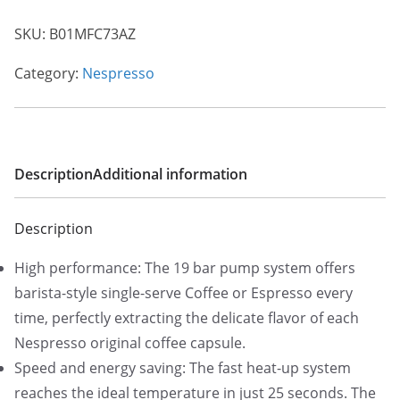
SKU:
B01MFC73AZ
Category:
Nespresso
Description
Additional information
Description
High performance: The 19 bar pump system offers
barista-style single-serve Coffee or Espresso every
time, perfectly extracting the delicate flavor of each
Nespresso original coffee capsule.
Speed and energy saving: The fast heat-up system
reaches the ideal temperature in just 25 seconds. The