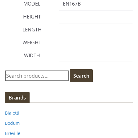
MODEL
EN167B
HEIGHT
LENGTH
WEIGHT
WIDTH
S
Search
e
a
r
Brands
c
h
Bialetti
f
Bodum
o
Breville
r