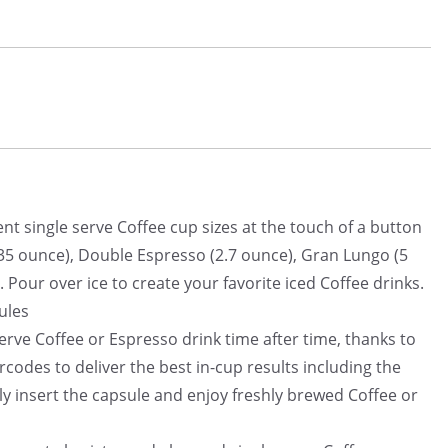
nt single serve Coffee cup sizes at the touch of a button
5 ounce), Double Espresso (2.7 ounce), Gran Lungo (5
 Pour over ice to create your favorite iced Coffee drinks.
ules
erve Coffee or Espresso drink time after time, thanks to
codes to deliver the best in-cup results including the
ly insert the capsule and enjoy freshly brewed Coffee or