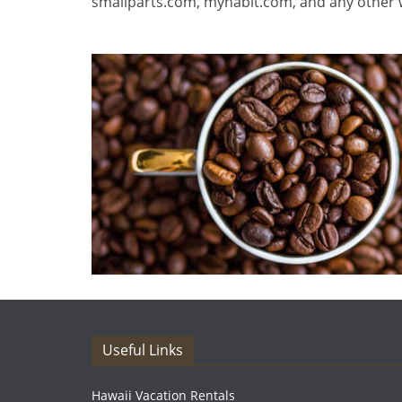
smallparts.com, myhabit.com, and any other w
Useful Links
Hawaii Vacation Rentals