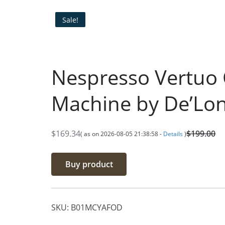
Sale!
Nespresso Vertuo 
Machine by De’Lon
$
169.34
$
199.00
( as on 2026-08-05 21:38:58 -
Details
)
O
C
r
u
Buy product
i
r
g
r
i
e
SKU:
B01MCYAFOD
n
n
a
t