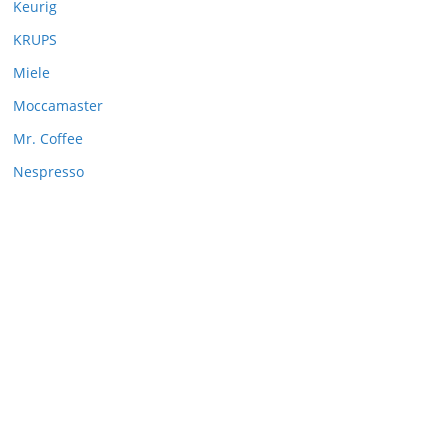
Keurig
KRUPS
Miele
Moccamaster
Mr. Coffee
Nespresso