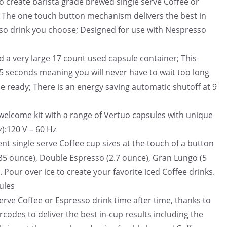
to create barista grade brewed single serve Coffee or
; The one touch button mechanism delivers the best in
sso drink you choose; Designed for use with Nespresso
d a very large 17 count used capsule container; This
15 seconds meaning you will never have to wait too long
be ready; There is an energy saving automatic shutoff at 9
welcome kit with a range of Vertuo capsules with unique
):120 V – 60 Hz
nt single serve Coffee cup sizes at the touch of a button
5 ounce), Double Espresso (2.7 ounce), Gran Lungo (5
 Pour over ice to create your favorite iced Coffee drinks.
ules
erve Coffee or Espresso drink time after time, thanks to
codes to deliver the best in-cup results including the