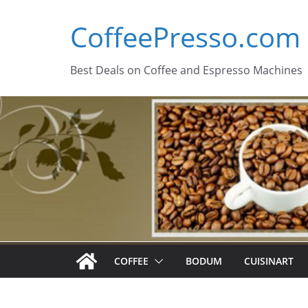
Skip
CoffeePresso.com
to
content
Best Deals on Coffee and Espresso Machines
COFFEE
BODUM
CUISINART