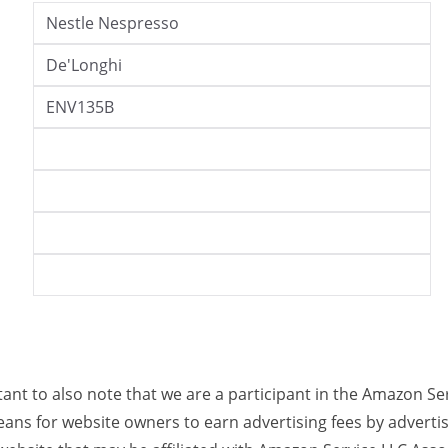
Nestle Nespresso
De'Longhi
ENV135B
rtant to also note that we are a participant in the Amazon Se
ans for website owners to earn advertising fees by adverti