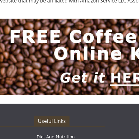
ebsite that may be affiliated with Amazon Service LLC Ass
Useful Links
Diet And Nutrition