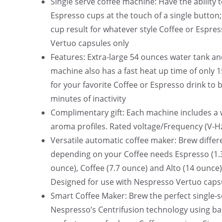
Single serve coffee machine: Have the ability 
0
Espresso cups at the touch of a single button
.
cup result for whatever style Coffee or Espre
Vertuo capsules only
Features: Extra-large 54 ounces water tank an
machine also has a fast heat up time of only 
for your favorite Coffee or Espresso drink to 
minutes of inactivity
Complimentary gift: Each machine includes a 
aroma profiles. Rated voltage/Frequency (V-Hz
Versatile automatic coffee maker: Brew differe
depending on your Coffee needs Espresso (1.3
ounce), Coffee (7.7 ounce) and Alto (14 ounce).
Designed for use with Nespresso Vertuo caps
Smart Coffee Maker: Brew the perfect single-s
Nespresso’s Centrifusion technology using bar