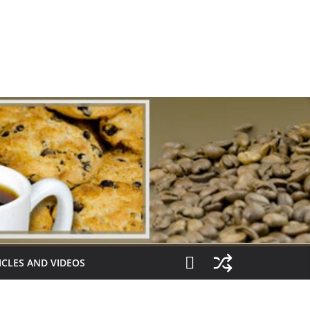
ICLES AND VIDEOS