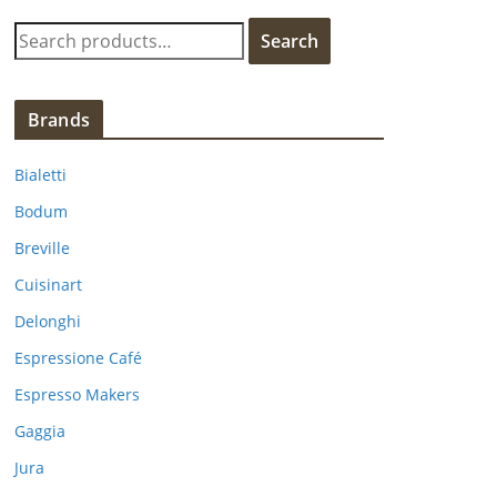
S
Search
e
a
r
Brands
c
h
Bialetti
f
Bodum
o
Breville
r
:
Cuisinart
Delonghi
Espressione Café
Espresso Makers
Gaggia
Jura