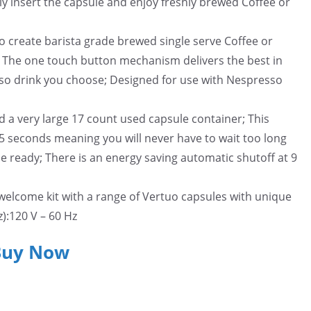
ly insert the capsule and enjoy freshly brewed Coffee or
to create barista grade brewed single serve Coffee or
; The one touch button mechanism delivers the best in
sso drink you choose; Designed for use with Nespresso
d a very large 17 count used capsule container; This
15 seconds meaning you will never have to wait too long
be ready; There is an energy saving automatic shutoff at 9
welcome kit with a range of Vertuo capsules with unique
):120 V – 60 Hz
Buy Now