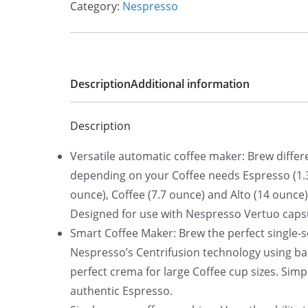
Category:
Nespresso
l
p
p
r
r
i
i
c
Description
Additional information
c
e
e
i
Description
w
s
a
:
Versatile automatic coffee maker: Brew differe
s
$
depending on your Coffee needs Espresso (1.3
:
1
ounce), Coffee (7.7 ounce) and Alto (14 ounce).
$
6
Designed for use with Nespresso Vertuo caps
1
9
Smart Coffee Maker: Brew the perfect single-s
9
.
Nespresso’s Centrifusion technology using bar
9
3
perfect crema for large Coffee cup sizes. Simp
.
4
authentic Espresso.
0
.