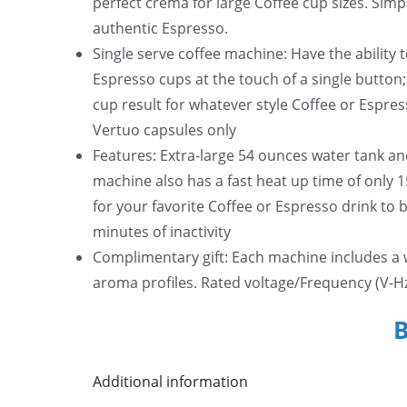
perfect crema for large Coffee cup sizes. Simp
authentic Espresso.
Single serve coffee machine: Have the ability 
Espresso cups at the touch of a single button
cup result for whatever style Coffee or Espre
Vertuo capsules only
Features: Extra-large 54 ounces water tank an
machine also has a fast heat up time of only 
for your favorite Coffee or Espresso drink to 
minutes of inactivity
Complimentary gift: Each machine includes a 
aroma profiles. Rated voltage/Frequency (V-Hz
Additional information