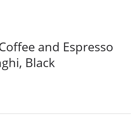
Coffee and Espresso
ghi, Black