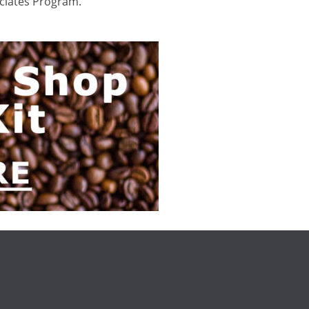
ociates Program.