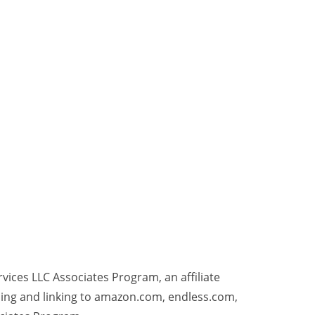
rvices LLC Associates Program, an affiliate
sing and linking to amazon.com, endless.com,