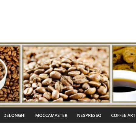
DELONGHI
MOCCAMASTER
NESPRESSO
COFFEE ART