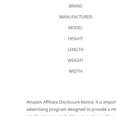
BRAND
MANUFACTURER
MODEL
HEIGHT
LENGTH
WEIGHT
WIDTH
Amazon Affiliate Disclosure Notice: It is impo
advertising program designed to provide a me