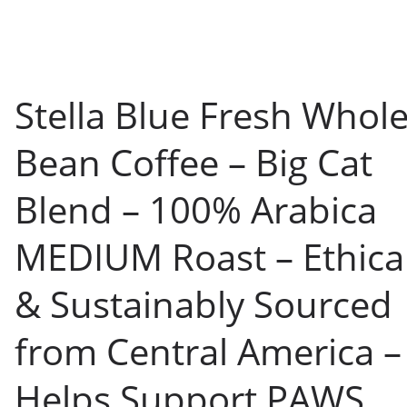
Stella Blue Fresh Whol
Bean Coffee – Big Cat
Blend – 100% Arabica
MEDIUM Roast – Ethical
& Sustainably Sourced
from Central America –
Helps Support PAWS