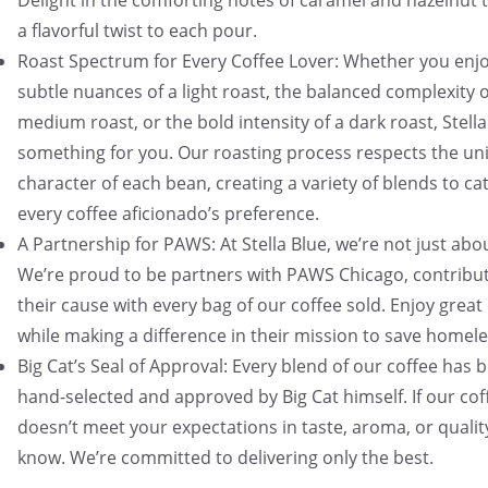
Delight in the comforting notes of caramel and hazelnut 
a flavorful twist to each pour.
Roast Spectrum for Every Coffee Lover: Whether you enjo
subtle nuances of a light roast, the balanced complexity o
medium roast, or the bold intensity of a dark roast, Stell
something for you. Our roasting process respects the un
character of each bean, creating a variety of blends to ca
every coffee aficionado’s preference.
A Partnership for PAWS: At Stella Blue, we’re not just abo
We’re proud to be partners with PAWS Chicago, contribut
their cause with every bag of our coffee sold. Enjoy great
while making a difference in their mission to save homele
Big Cat’s Seal of Approval: Every blend of our coffee has 
hand-selected and approved by Big Cat himself. If our cof
doesn’t meet your expectations in taste, aroma, or quality
know. We’re committed to delivering only the best.