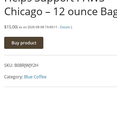
Chicago – 12 ounce Ba
$
15.00
( as on 2026-08-08 19:49:11 -
Details
)
Buy product
SKU:
B0BRJWJY2H
Category:
Blue Coffee