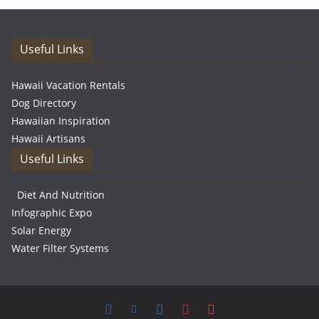
Useful Links
Hawaii Vacation Rentals
Dog Directory
Hawaiian Inspiration
Hawaii Artisans
Useful Links
Diet And Nutrition
Infographic Expo
Solar Energy
Water Filter Systems