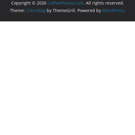
Copyright © 2026
CoffeePresso.com
. All rights reserved.
Theme:
ColorMag
by ThemeGrill. Powered by
WordPress
.