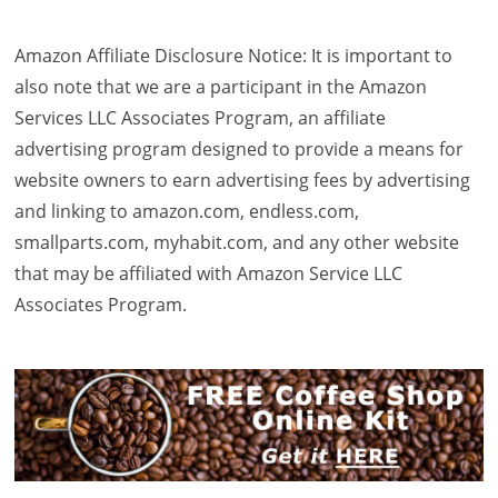
Amazon Affiliate Disclosure Notice: It is important to
also note that we are a participant in the Amazon
Services LLC Associates Program, an affiliate
advertising program designed to provide a means for
website owners to earn advertising fees by advertising
and linking to amazon.com, endless.com,
smallparts.com, myhabit.com, and any other website
that may be affiliated with Amazon Service LLC
Associates Program.