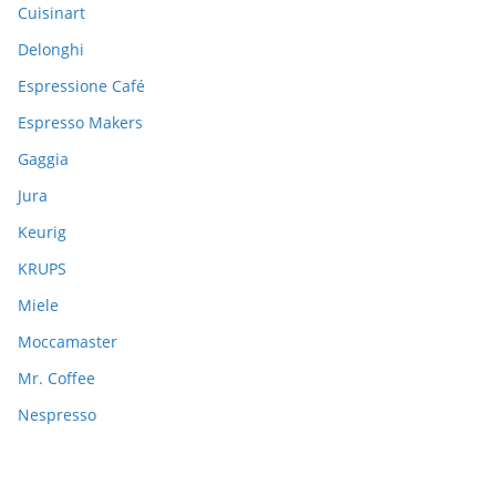
:
Cuisinart
Delonghi
Espressione Café
Espresso Makers
Gaggia
Jura
Keurig
KRUPS
Miele
Moccamaster
Mr. Coffee
Nespresso