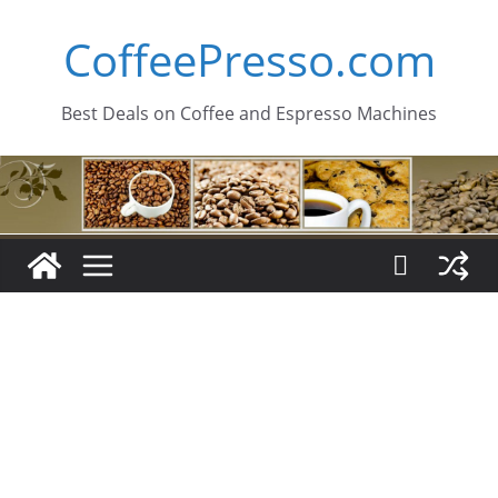
Skip
CoffeePresso.com
to
content
Best Deals on Coffee and Espresso Machines