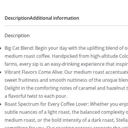
Description
Additional information
Description
Big Cat Blend: Begin your day with the uplifting blend of 
medium roast coffee. Handpicked from high-altitude Co
farms, every sip is an easy-drinking experience that inspir
Vibrant Flavors Come Alive: Our medium roast accentuat
sweet fruitiness and smooth nuttiness of the unique blen
Delight in the comforting notes of caramel and hazelnut 
a flavorful twist to each pour.
Roast Spectrum for Every Coffee Lover: Whether you enjo
subtle nuances of a light roast, the balanced complexity o
medium roast, or the bold intensity of a dark roast, Stell