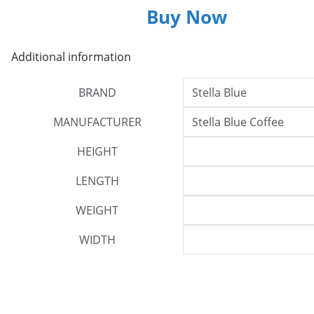
Buy Now
Additional information
BRAND
Stella Blue
MANUFACTURER
Stella Blue Coffee
HEIGHT
LENGTH
WEIGHT
WIDTH