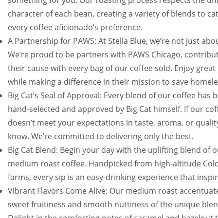
something for you. Our roasting process respects the un
character of each bean, creating a variety of blends to ca
every coffee aficionado’s preference.
A Partnership for PAWS: At Stella Blue, we’re not just abo
We’re proud to be partners with PAWS Chicago, contribut
their cause with every bag of our coffee sold. Enjoy great
while making a difference in their mission to save homele
Big Cat’s Seal of Approval: Every blend of our coffee has 
hand-selected and approved by Big Cat himself. If our cof
doesn’t meet your expectations in taste, aroma, or quality
know. We’re committed to delivering only the best.
Big Cat Blend: Begin your day with the uplifting blend of 
medium roast coffee. Handpicked from high-altitude Co
farms, every sip is an easy-drinking experience that inspir
Vibrant Flavors Come Alive: Our medium roast accentuat
sweet fruitiness and smooth nuttiness of the unique blen