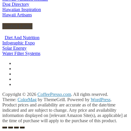
Dog Directory
Hawaiian Inspiration
Hawaii Artisans
Useful Links
Diet And Nutrition
Infographic Expo
Solar Energy
Water Filter Systems
Copyright © 2026
CoffeePresso.com
. All rights reserved.
Theme:
ColorMag
by ThemeGrill. Powered by
WordPress
.
Product prices and availability are accurate as of the date/time
indicated and are subject to change. Any price and availability
information displayed on [relevant Amazon Site(s), as applicable] at
the time of purchase will apply to the purchase of this product.