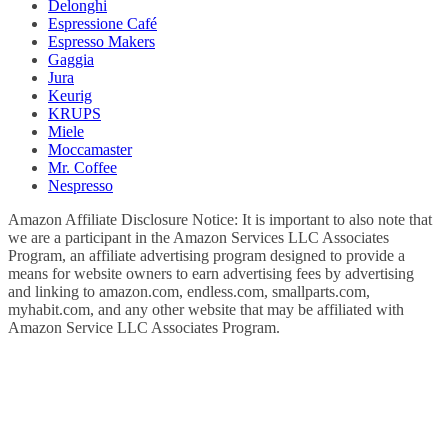
Delonghi
Espressione Café
Espresso Makers
Gaggia
Jura
Keurig
KRUPS
Miele
Moccamaster
Mr. Coffee
Nespresso
Amazon Affiliate Disclosure Notice: It is important to also note that
we are a participant in the Amazon Services LLC Associates
Program, an affiliate advertising program designed to provide a
means for website owners to earn advertising fees by advertising
and linking to amazon.com, endless.com, smallparts.com,
myhabit.com, and any other website that may be affiliated with
Amazon Service LLC Associates Program.