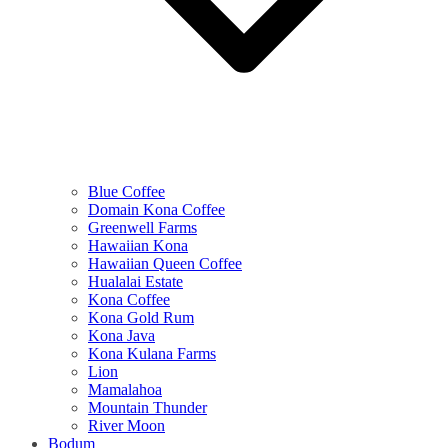
Blue Coffee
Domain Kona Coffee
Greenwell Farms
Hawaiian Kona
Hawaiian Queen Coffee
Hualalai Estate
Kona Coffee
Kona Gold Rum
Kona Java
Kona Kulana Farms
Lion
Mamalahoa
Mountain Thunder
River Moon
Bodum