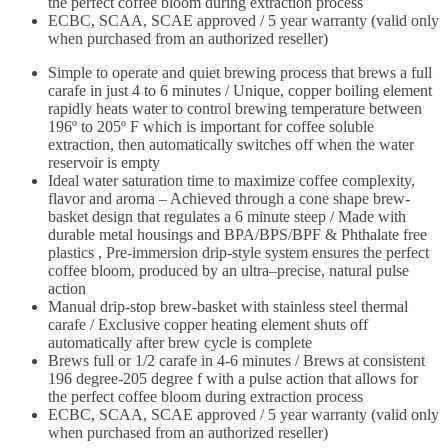
the perfect coffee bloom during extraction process
ECBC, SCAA, SCAE approved / 5 year warranty (valid only
when purchased from an authorized reseller)
Simple to operate and quiet brewing process that brews a full
carafe in just 4 to 6 minutes / Unique, copper boiling element
rapidly heats water to control brewing temperature between
196º to 205º F which is important for coffee soluble
extraction, then automatically switches off when the water
reservoir is empty
Ideal water saturation time to maximize coffee complexity,
flavor and aroma – Achieved through a cone shape brew-
basket design that regulates a 6 minute steep / Made with
durable metal housings and BPA/BPS/BPF & Phthalate free
plastics , Pre-immersion drip-style system ensures the perfect
coffee bloom, produced by an ultra–precise, natural pulse
action
Manual drip-stop brew-basket with stainless steel thermal
carafe / Exclusive copper heating element shuts off
automatically after brew cycle is complete
Brews full or 1/2 carafe in 4-6 minutes / Brews at consistent
196 degree-205 degree f with a pulse action that allows for
the perfect coffee bloom during extraction process
ECBC, SCAA, SCAE approved / 5 year warranty (valid only
when purchased from an authorized reseller)