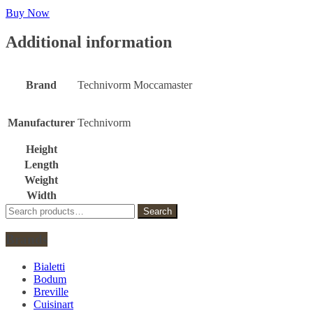
Buy Now
Additional information
Brand
Technivorm Moccamaster
Manufacturer
Technivorm
Height
Length
Weight
Width
Search
Search
for:
Brands
Bialetti
Bodum
Breville
Cuisinart