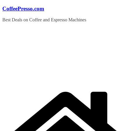
Skip
CoffeePresso.com
to
content
Best Deals on Coffee and Espresso Machines