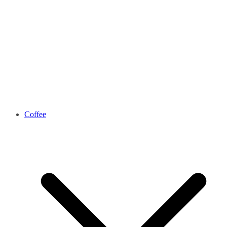
Coffee