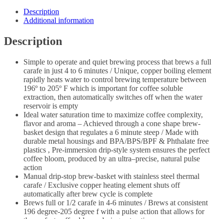
Description
Additional information
Description
Simple to operate and quiet brewing process that brews a full
carafe in just 4 to 6 minutes / Unique, copper boiling element
rapidly heats water to control brewing temperature between
196º to 205º F which is important for coffee soluble
extraction, then automatically switches off when the water
reservoir is empty
Ideal water saturation time to maximize coffee complexity,
flavor and aroma – Achieved through a cone shape brew-
basket design that regulates a 6 minute steep / Made with
durable metal housings and BPA/BPS/BPF & Phthalate free
plastics , Pre-immersion drip-style system ensures the perfect
coffee bloom, produced by an ultra–precise, natural pulse
action
Manual drip-stop brew-basket with stainless steel thermal
carafe / Exclusive copper heating element shuts off
automatically after brew cycle is complete
Brews full or 1/2 carafe in 4-6 minutes / Brews at consistent
196 degree-205 degree f with a pulse action that allows for