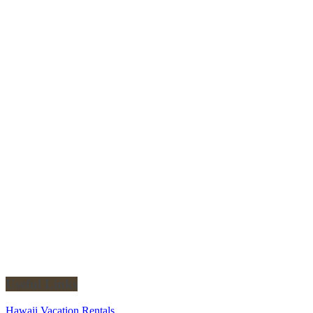
Useful Links
Hawaii Vacation Rentals