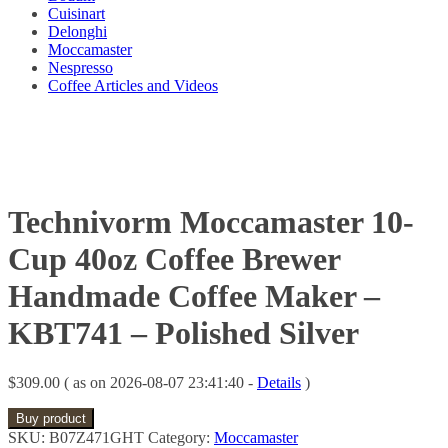
Cuisinart
Delonghi
Moccamaster
Nespresso
Coffee Articles and Videos
Technivorm Moccamaster 10-
Cup 40oz Coffee Brewer
Handmade Coffee Maker –
KBT741 – Polished Silver
$
309.00
( as on 2026-08-07 23:41:40 -
Details
)
Buy product
SKU:
B07Z471GHT
Category:
Moccamaster