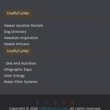
Useful Links
Hawaii Vacation Rentals
Dog Directory
Hawaiian Inspiration
Hawaii Artisans
Useful Links
Diet And Nutrition
Infographic Expo
Solar Energy
Water Filter Systems
Copyright © 2026
CoffeePresso.com
. All rights reserved.