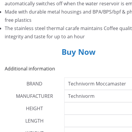
automatically switches off when the water reservoir is e
Made with durable metal housings and BPA/BPS/bpf & ph
free plastics
The stainless steel thermal carafe maintains Coffee qualit
integrity and taste for up to an hour
Buy Now
Additional information
BRAND
Technivorm Moccamaster
MANUFACTURER
Technivorm
HEIGHT
LENGTH