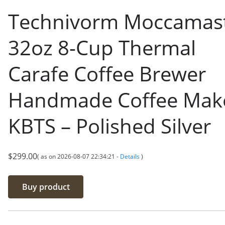
Technivorm Moccamas
32oz 8-Cup Thermal
Carafe Coffee Brewer
Handmade Coffee Make
KBTS – Polished Silver
$
299.00
( as on 2026-08-07 22:34:21 -
Details
)
Buy product