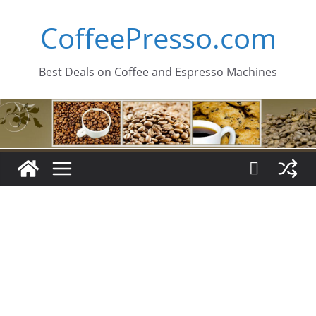
Skip
CoffeePresso.com
to
content
Best Deals on Coffee and Espresso Machines