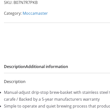
SKU:
B07N7R7PKB
Category:
Moccamaster
Description
Additional information
Description
Manual-adjust drip-stop brew-basket with stainless steel
carafe / Backed by a 5-year manufacturers warranty
Simple to operate and quiet brewing process that produce