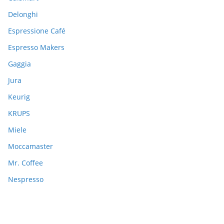
Delonghi
Espressione Café
Espresso Makers
Gaggia
Jura
Keurig
KRUPS
Miele
Moccamaster
Mr. Coffee
Nespresso