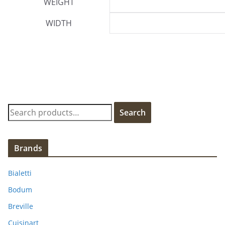
WEIGHT
WIDTH
S
Search
e
a
r
Brands
c
h
Bialetti
f
Bodum
o
Breville
r
:
Cuisinart