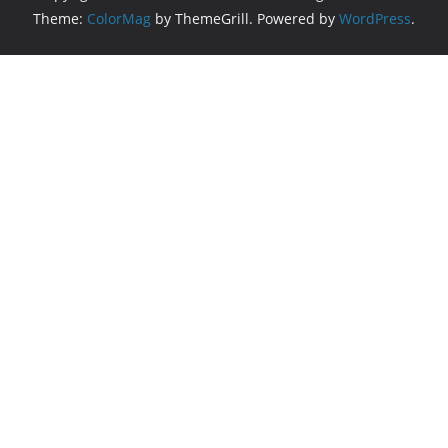
Theme:
ColorMag
by ThemeGrill. Powered by
WordPress
.