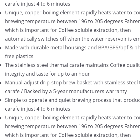
carafe in just 4 to 6 minutes
Unique, copper boiling element rapidly heats water to co
brewing temperature between 196 to 205 degrees Fahren
which is important for Coffee soluble extraction, then
automatically switches off when the water reservoir is e
Made with durable metal housings and BPA/BPS/bpf & ph
free plastics
The stainless steel thermal carafe maintains Coffee qualit
integrity and taste for up to an hour
Manual-adjust drip-stop brew-basket with stainless steel
carafe / Backed by a 5-year manufacturers warranty
Simple to operate and quiet brewing process that produce
carafe in just 4 to 6 minutes
Unique, copper boiling element rapidly heats water to co
brewing temperature between 196 to 205 degrees Fahren
which is important for Coffee soluble extraction, then