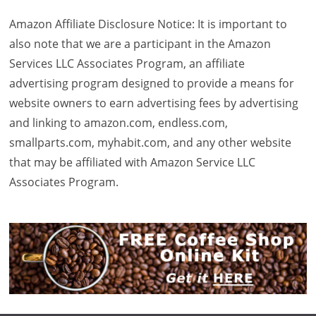
Amazon Affiliate Disclosure Notice: It is important to
also note that we are a participant in the Amazon
Services LLC Associates Program, an affiliate
advertising program designed to provide a means for
website owners to earn advertising fees by advertising
and linking to amazon.com, endless.com,
smallparts.com, myhabit.com, and any other website
that may be affiliated with Amazon Service LLC
Associates Program.