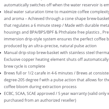
automatically switches off when the water reservoir is e
Ideal water saturation time to maximize coffee complexity
and aroma – Achieved through a cone shape brew-basket
that regulates a 6 minute steep / Made with durable meta
housings and BPA/BPS/BPF & Phthalate free plastics , Pre
immersion drip-style system ensures the perfect coffee 
produced by an ultra–precise, natural pulse action
Manual drip-stop brew-basket with stainless steel thermal
Exclusive copper heating element shuts off automatically
brew cycle is complete
Brews full or 1/2 carafe in 4-6 minutes / Brews at consist
degree-205 degree f with a pulse action that allows for th
coffee bloom during extraction process
ECBC, SCAA, SCAE approved / 5 year warranty (valid only
purchased from an authorized reseller)