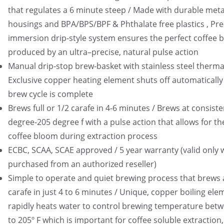
that regulates a 6 minute steep / Made with durable meta
housings and BPA/BPS/BPF & Phthalate free plastics , Pre
immersion drip-style system ensures the perfect coffee 
produced by an ultra–precise, natural pulse action
Manual drip-stop brew-basket with stainless steel thermal
Exclusive copper heating element shuts off automatically
brew cycle is complete
Brews full or 1/2 carafe in 4-6 minutes / Brews at consist
degree-205 degree f with a pulse action that allows for th
coffee bloom during extraction process
ECBC, SCAA, SCAE approved / 5 year warranty (valid only
purchased from an authorized reseller)
Simple to operate and quiet brewing process that brews a
carafe in just 4 to 6 minutes / Unique, copper boiling ele
rapidly heats water to control brewing temperature bet
to 205º F which is important for coffee soluble extraction