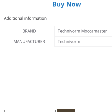
Buy Now
Additional information
BRAND
Technivorm Moccamaster
MANUFACTURER
Technivorm
S