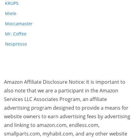
KRUPS
Miele
Moccamaster
Mr. Coffee
Nespresso
Amazon Affiliate Disclosure Notice: It is important to
also note that we are a participant in the Amazon
Services LLC Associates Program, an affiliate
advertising program designed to provide a means for
website owners to earn advertising fees by advertising
and linking to amazon.com, endless.com,
smallparts.com, myhabit.com, and any other website