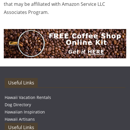
that may be affiliated with Amazon Service LLC
Associates Program.
Useful Links
Hawaii Vacation Rentals
Dog Directory
Hawaiian Inspiration
Hawaii Artisans
Useful Links