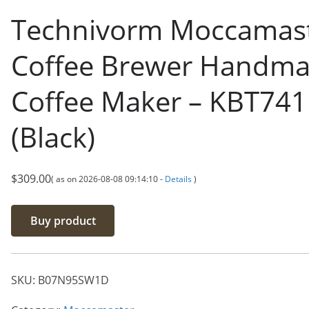
Technivorm Moccamas
Coffee Brewer Handm
Coffee Maker – KBT741
(Black)
$
309.00
( as on 2026-08-08 09:14:10 -
Details
)
Buy product
SKU:
B07N95SW1D