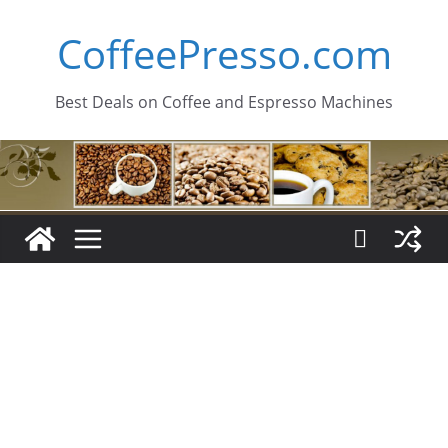
Skip
CoffeePresso.com
to
content
Best Deals on Coffee and Espresso Machines