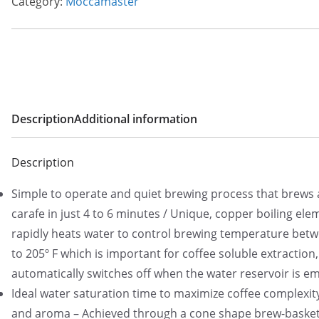
Category:
Moccamaster
Description
Additional information
Description
Simple to operate and quiet brewing process that brews a
carafe in just 4 to 6 minutes / Unique, copper boiling ele
rapidly heats water to control brewing temperature bet
to 205º F which is important for coffee soluble extraction
automatically switches off when the water reservoir is e
Ideal water saturation time to maximize coffee complexity
and aroma – Achieved through a cone shape brew-basket