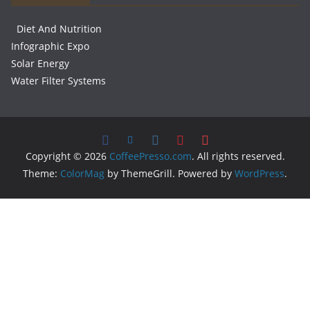
Diet And Nutrition
Infographic Expo
Solar Energy
Water Filter Systems
Copyright © 2026
CoffeePresso.com
. All rights reserved.
Theme:
ColorMag
by ThemeGrill. Powered by
WordPress
.