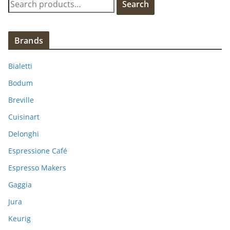
Search
e
a
r
Brands
c
h
Bialetti
f
Bodum
o
Breville
r
:
Cuisinart
Delonghi
Espressione Café
Espresso Makers
Gaggia
Jura
Keurig